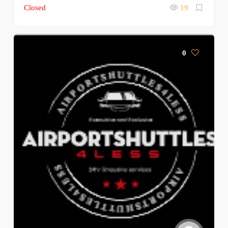
Closed
19
0