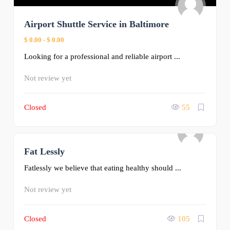
Airport Shuttle Service in Baltimore
$ 0.00
-
$ 0.00
Looking for a professional and reliable airport ...
Not review yet
Closed
55
Fat Lessly
0
Fatlessly we believe that eating healthy should ...
Not review yet
Closed
105