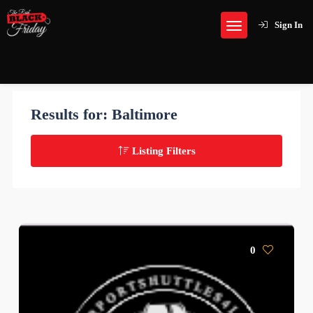
Sign In
Results for:
Baltimore
Listing Filters
0