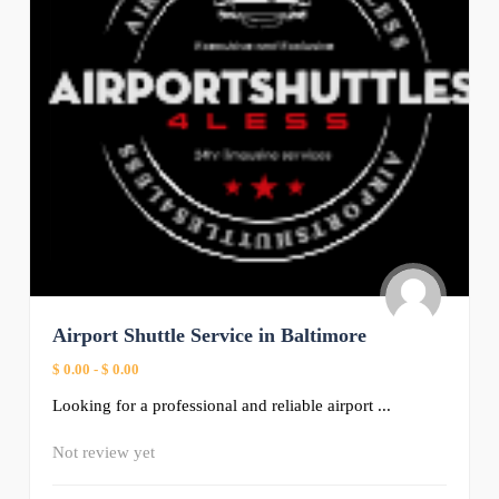
Airport Shuttle Service in Baltimore
$ 0.00
-
$ 0.00
Looking for a professional and reliable airport ...
Not review yet