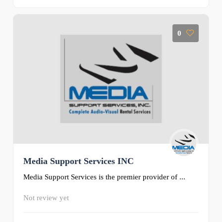
0
Media Support Services INC
Media Support Services is the premier provider of ...
Not review yet