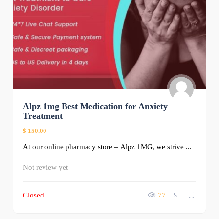
Alpz 1mg Best Medication for Anxiety
Treatment
$ 150.00
At our online pharmacy store – Alpz 1MG, we strive ...
Not review yet
Closed
77
$