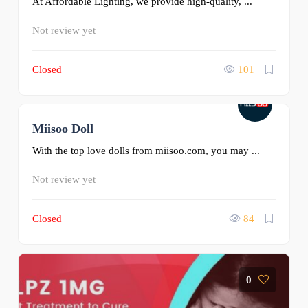
At Affordable Lighting, we provide high-quality, ...
Not review yet
Closed
101
Miisoo Doll
0
With the top love dolls from miisoo.com, you may ...
Not review yet
Closed
84
0