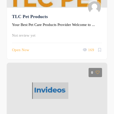
TLC Pet Products
Your Best Pet Care Products Provider Welcome to ...
Not review yet
Open Now
169
0