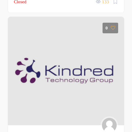
Closed
133
0