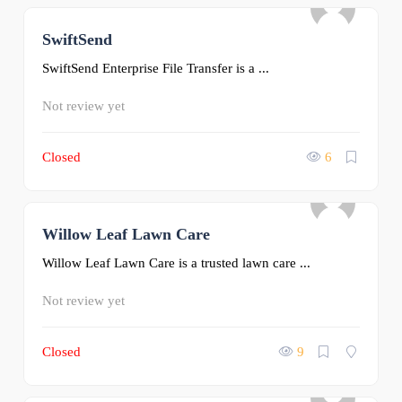
SwiftSend
0
SwiftSend Enterprise File Transfer is a ...
Not review yet
Closed
6
Willow Leaf Lawn Care
0
Willow Leaf Lawn Care is a trusted lawn care ...
Not review yet
Closed
9