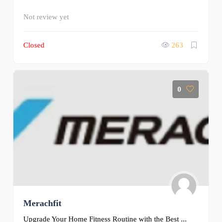
Not review yet
Closed
263
0
Merachfit
Upgrade Your Home Fitness Routine with the Best ...