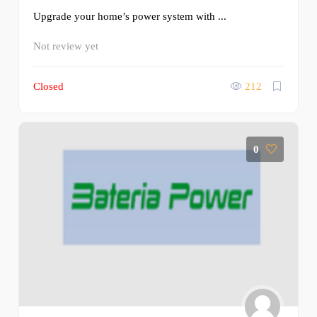
Upgrade your home’s power system with ...
Not review yet
Closed
212
0