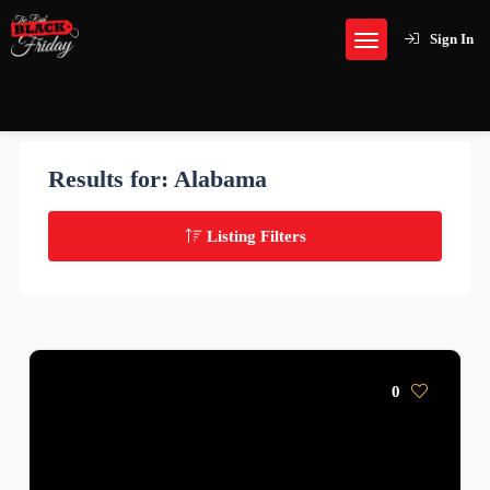
Sign In
Results for:
Alabama
Listing Filters
0