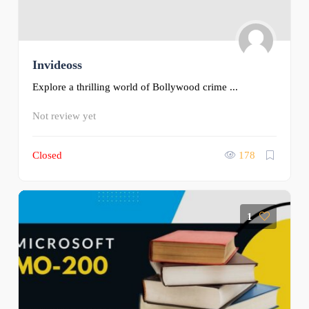
Invideoss
Explore a thrilling world of Bollywood crime ...
Not review yet
Closed
178
1