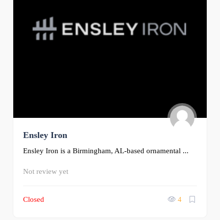
Ensley Iron
Ensley Iron is a Birmingham, AL-based ornamental ...
Not review yet
Closed
4