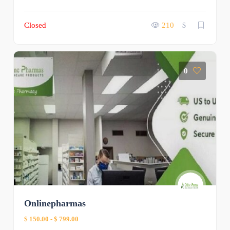
Closed
210
$
0
Onlinepharmas
$ 150.00
-
$ 799.00