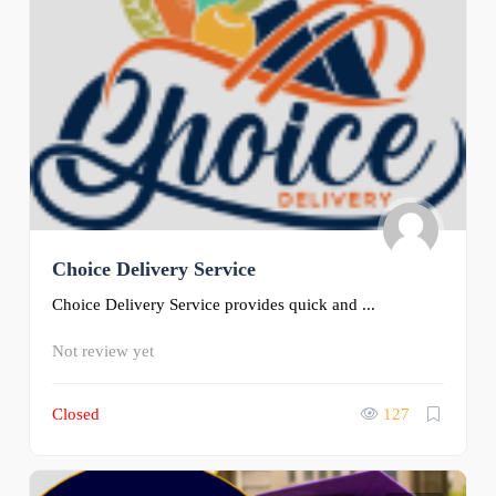
Choice Delivery Service
Choice Delivery Service provides quick and ...
Not review yet
Closed
127