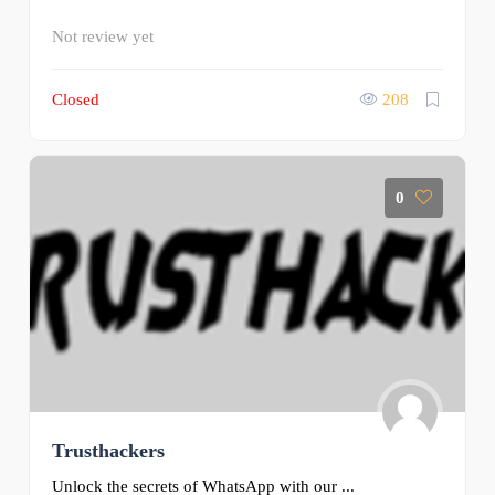
Not review yet
Closed
208
0
Trusthackers
Unlock the secrets of WhatsApp with our ...