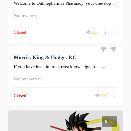
Welcome to Onlinepharmas Pharmacy, your one-stop ...
Not review yet
Closed
161
$
Morris, King & Hodge, P.C
0
If you have been injured, trust knowledge, trust ...
Not review yet
Closed
137
0