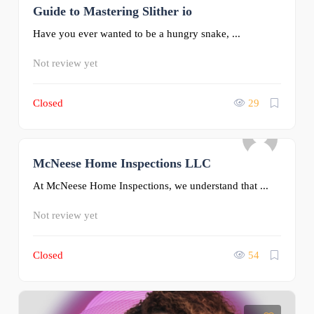
Guide to Mastering Slither io
0
Have you ever wanted to be a hungry snake, ...
Not review yet
Closed
29
McNeese Home Inspections LLC
0
At McNeese Home Inspections, we understand that ...
Not review yet
Closed
54