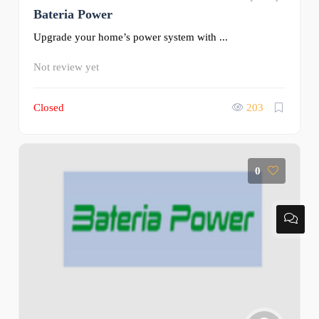
Bateria Power
Upgrade your home’s power system with ...
Not review yet
Closed
203
0