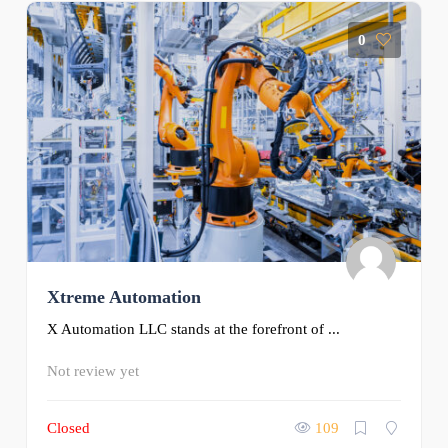
0
Xtreme Automation
X Automation LLC stands at the forefront of ...
Not review yet
Closed
109