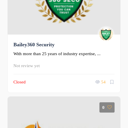
Bailey360 Security
With more than 25 years of industry expertise, ...
Not review yet
Closed
54
0