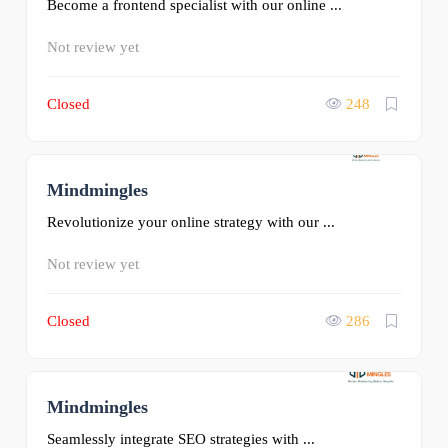
Become a frontend specialist with our online ...
Not review yet
Closed
248
Mindmingles
0
Revolutionize your online strategy with our ...
Not review yet
Closed
286
Mindmingles
0
Seamlessly integrate SEO strategies with ...