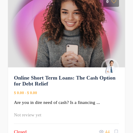
0
Online Short Term Loans: The Cash Option
for Debt Relief
$ 0.00
-
$ 0.00
Are you in dire need of cash? Is a financing ...
Not review yet
Closed
44