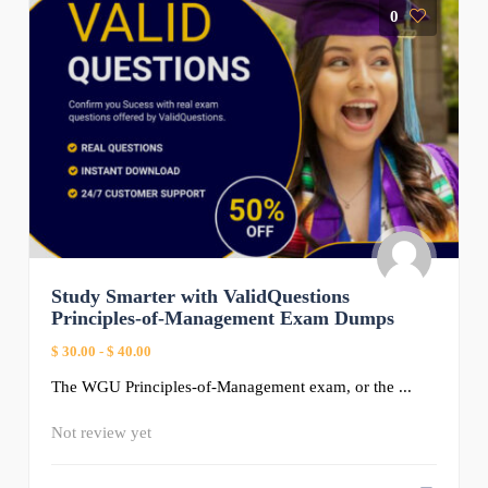
0
Study Smarter with ValidQuestions
Principles-of-Management Exam Dumps
$ 30.00
-
$ 40.00
The WGU Principles-of-Management exam, or the ...
Not review yet