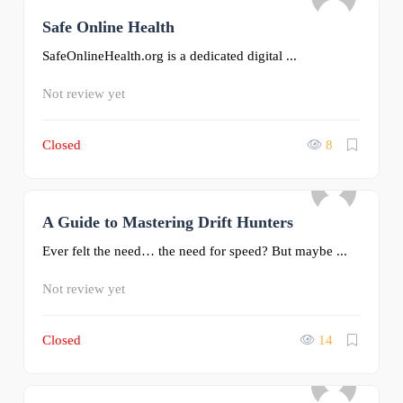
Safe Online Health
0
SafeOnlineHealth.org is a dedicated digital ...
Not review yet
Closed
8
A Guide to Mastering Drift Hunters
0
Ever felt the need… the need for speed? But maybe ...
Not review yet
Closed
14