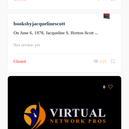
booksbyjacquelinescott
0
On June 6, 1978, Jacqueline S. Horton-Scott ...
Not review yet
Closed
125
0