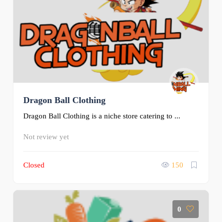
Dragon Ball Clothing
Dragon Ball Clothing is a niche store catering to ...
Not review yet
Closed
150
0