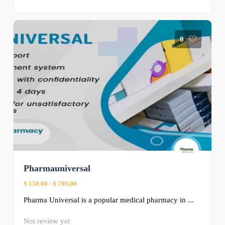
0
Pharmauniversal
$ 150.00
-
$ 799.00
Pharma Universal is a popular medical pharmacy in ...
Not review yet