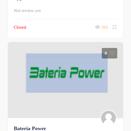
Not review yet
Closed
565
0
Bateria Power