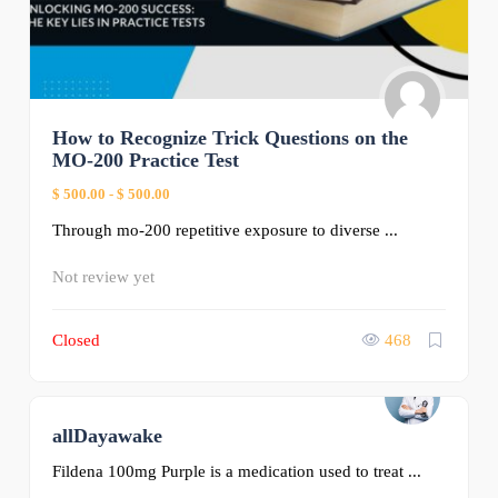
How to Recognize Trick Questions on the
MO-200 Practice Test
$ 500.00
-
$ 500.00
Through mo-200 repetitive exposure to diverse ...
Not review yet
Closed
468
allDayawake
0
Fildena 100mg Purple is a medication used to treat ...