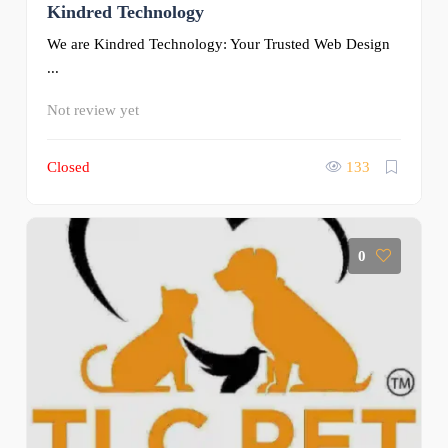
Kindred Technology
We are Kindred Technology: Your Trusted Web Design
...
Not review yet
Closed
133
0