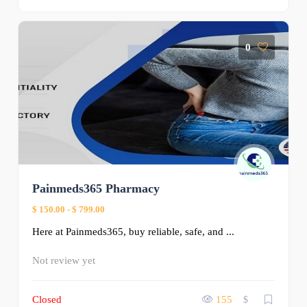
0
Painmeds365 Pharmacy
$ 150.00
-
$ 799.00
Here at Painmeds365, buy reliable, safe, and ...
Not review yet
Closed
155
$