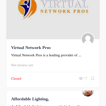
Virtual Network Pros
Virtual Network Pros is a leading provider of ...
Not review yet
Closed
77
Affordable Lighting,
0