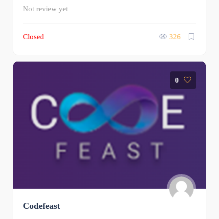
Not review yet
Closed
326
0
Codefeast