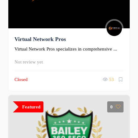
Virtual Network Pros
Virtual Network Pros specializes in comprehensive ...
Not review yet
Closed
53
Featured
0