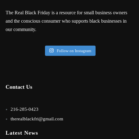
The Real Black Friday is a resource for small business owners
and the conscious consumer who supports black businesses in
our community.
Follow on Instagram
Contact Us
216-285-0423
therealblackfri@gmail.com
Latest News