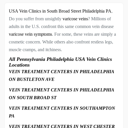
USA Vein Clinics in South Broad Street Philadelphia PA
,
Do you suffer from unsightly
varicose veins
? Millions of
adults in the U.S. confront this same common vein disease
varicose vein symptoms
. For some, these veins are simply a
cosmetic concern. While others also confront restless legs,
muscle cramps, and itchiness.
All Pennsylvania Philadelphia USA Vein Clinics
Locations
VEIN TREATMENT CENTERS IN PHILADELPHIA
ON BUSTLETON AVE
VEIN TREATMENT CENTERS IN PHILADELPHIA
ON SOUTH BROAD ST
VEIN TREATMENT CENTERS IN SOUTHAMPTON
PA
VEIN TREATMENT CENTERS IN WEST CHESTER