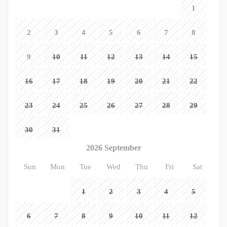
1
2
3
4
5
6
7
8
9
10
11
12
13
14
15
16
17
18
19
20
21
22
23
24
25
26
27
28
29
30
31
2026 September
Sun
Mon
Tue
Wed
Thu
Fri
Sat
1
2
3
4
5
6
7
8
9
10
11
12