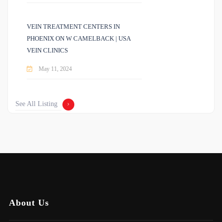
VEIN TREATMENT CENTERS IN
PHOENIX ON W CAMELBACK | USA
VEIN CLINICS
May 11, 2024
See All Listing
About Us