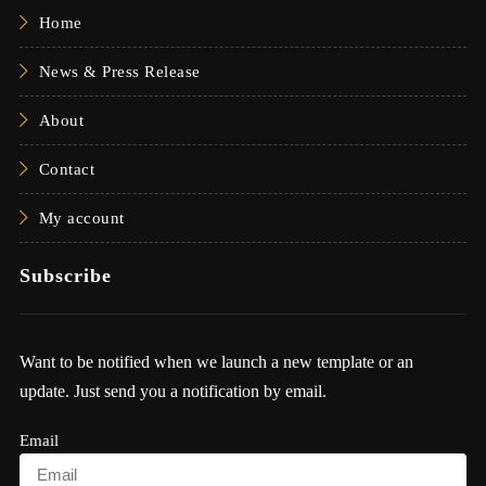
Home
News & Press Release
About
Contact
My account
Subscribe
Want to be notified when we launch a new template or an
update. Just send you a notification by email.
Email