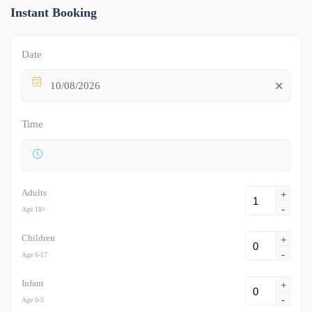
Instant Booking
Date
10/08/2026
Time
Adults
+
-
Age 18+
Children
+
-
Age 6-17
Infant
+
-
Age 0-5