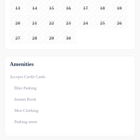
13
14
15
16
17
18
19
20
21
22
23
24
25
26
27
28
29
30
Amenities
Accepts Credit Cards
Bike Parking
Instant Book
Men Clothing
Parking street