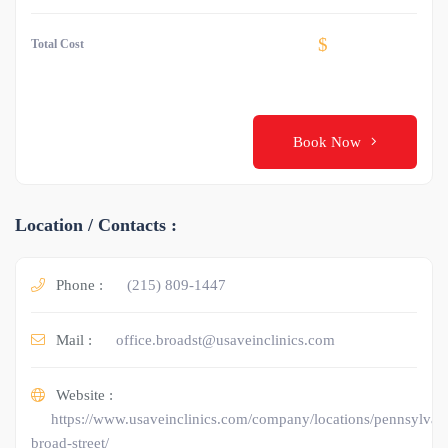
$
Total Cost
Book Now
Location / Contacts :
Phone :
(215) 809-1447
Mail :
office.broadst@usaveinclinics.com
Website :
https://www.usaveinclinics.com/company/locations/pennsylvani
broad-street/