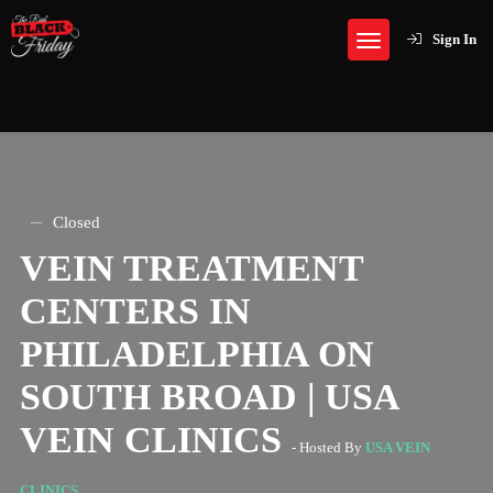
Sign In
Closed
VEIN TREATMENT
CENTERS IN
PHILADELPHIA ON
SOUTH BROAD | USA
VEIN CLINICS
- Hosted By
USA VEIN
CLINICS