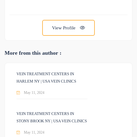
View Profile
More from this author :
VEIN TREATMENT CENTERS IN
HARLEM NY | USA VEIN CLINICS
May 11, 2024
VEIN TREATMENT CENTERS IN
STONY BROOK NY | USA VEIN CLINICS
May 11, 2024