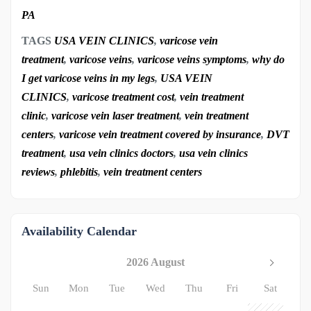
PA
TAGS
USA VEIN CLINICS
,
varicose vein
treatment
,
varicose veins
,
varicose veins symptoms
,
why do
I get varicose veins in my legs
,
USA VEIN
CLINICS
,
varicose treatment cost
,
vein treatment
clinic
,
varicose vein laser treatment
,
vein treatment
centers
,
varicose vein treatment covered by insurance
,
DVT
treatment
,
usa vein clinics doctors
,
usa vein clinics
reviews
,
phlebitis
,
vein treatment centers
Availability Calendar
2026 August
Sun
Mon
Tue
Wed
Thu
Fri
Sat