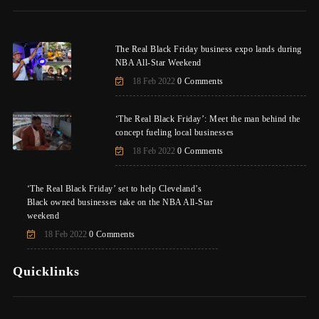
The Real Black Friday business expo lands during
NBA All-Star Weekend
18 Feb 2022
0 Comments
‘The Real Black Friday’: Meet the man behind the
concept fueling local businesses
18 Feb 2022
0 Comments
‘The Real Black Friday’ set to help Cleveland’s
Black owned businesses take on the NBA All-Star
weekend
18 Feb 2022
0 Comments
Quicklinks