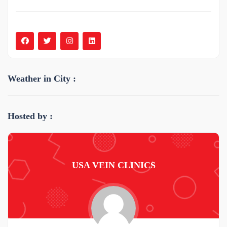
Weather in City :
Hosted by :
USA VEIN CLINICS