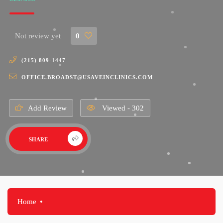
Not review yet
0
(215) 809-1447
OFFICE.BROADST@USAVEINCLINICS.COM
Add Review
Viewed - 302
SHARE
Home