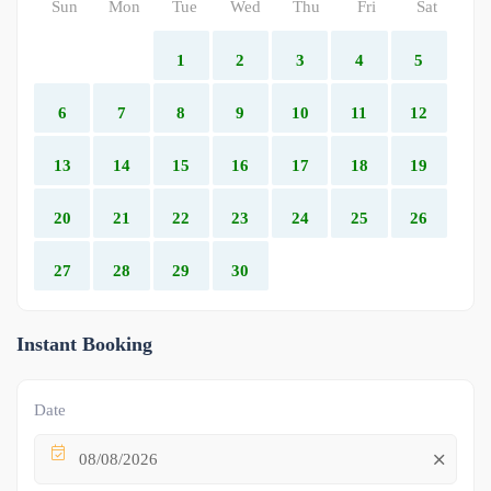
Sun
Mon
Tue
Wed
Thu
Fri
Sat
1
2
3
4
5
6
7
8
9
10
11
12
13
14
15
16
17
18
19
20
21
22
23
24
25
26
27
28
29
30
Instant Booking
Date
08/08/2026