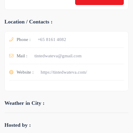
Location / Contacts :
Phone :
+65 8161 4082
Mail :
tintedwateva@gmail.com
Website :
https://tintedwateva.com/
Weather in City :
Hosted by :