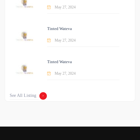
May 27, 2024
Tinted Wateva
May 27, 2024
Tinted Wateva
May 27, 2024
See All Listing