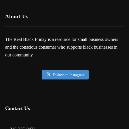
About Us
The Real Black Friday is a resource for small business owners
and the conscious consumer who supports black businesses in
our community.
Follow on Instagram
Contact Us
216-285-0423