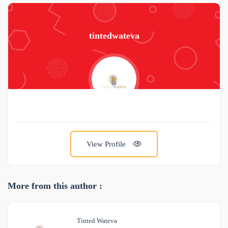
tintedwateva
View Profile
More from this author :
Tinted Wateva