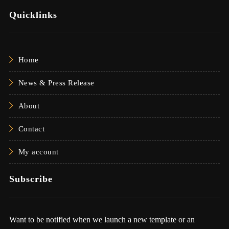
Quicklinks
Home
News & Press Release
About
Contact
My account
Subscribe
Want to be notified when we launch a new template or an