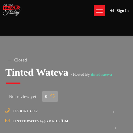
Sign In
Closed
Tinted Wateva
- Hosted By
tintedwateva
Not review yet
0
+65 8161 4082
TINTEDWATEVA@GMAIL.COM