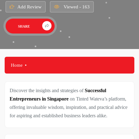
Add Review
Viewed - 163
SHARE
Home
Discover the insights and strategies of
Successful
Entrepreneurs in Singapore
on Tinted Wateva’s platform,
offering invaluable wisdom, inspiration, and practical advice
for aspiring and established business leaders alike.