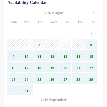
Availability Calendar
2026 August
Sun
Mon
Tue
Wed
Thu
Fri
Sat
1
2
3
4
5
6
7
8
9
10
11
12
13
14
15
16
17
18
19
20
21
22
23
24
25
26
27
28
29
30
31
2026 September