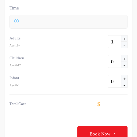
Time
Adults
+
-
Age 18+
Children
+
-
Age 6-17
Infant
+
-
Age 0-5
$
Total Cost
Book Now