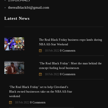
therealblackfri@gmail.com
Latest News
The Real Black Friday business expo lands during
NBA All-Star Weekend
18 Feb 2022
0 Comments
‘The Real Black Friday’: Meet the man behind the
concept fueling local businesses
18 Feb 2022
0 Comments
‘The Real Black Friday’ set to help Cleveland’s
Black owned businesses take on the NBA All-Star
weekend
18 Feb 2022
0 Comments