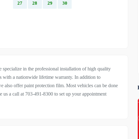
27
28
29
30
specialize in the professional installation of high quality
with a nationwide lifetime warranty. In addition to
 also offer paint protection film. Most vehicles can be done
e us a call at 703-491-8300 to set up your appointment