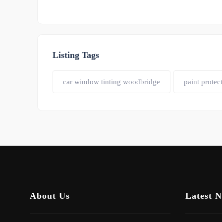
Listing Tags
car window tinting woodbridge
paint protec
About Us
Latest 