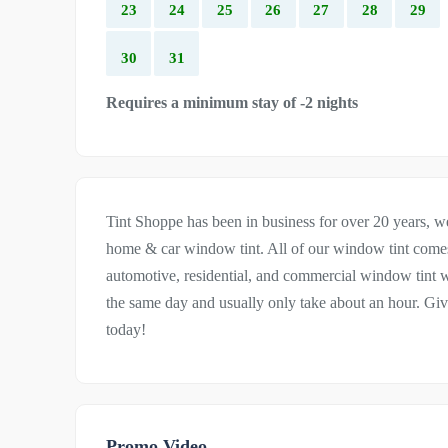
23
24
25
26
27
28
29
30
31
Requires a minimum stay of -2 nights
Tint Shoppe has been in business for over 20 years, we 
home & car window tint. All of our window tint comes 
automotive, residential, and commercial window tint we
the same day and usually only take about an hour. Giv
today!
Promo Video