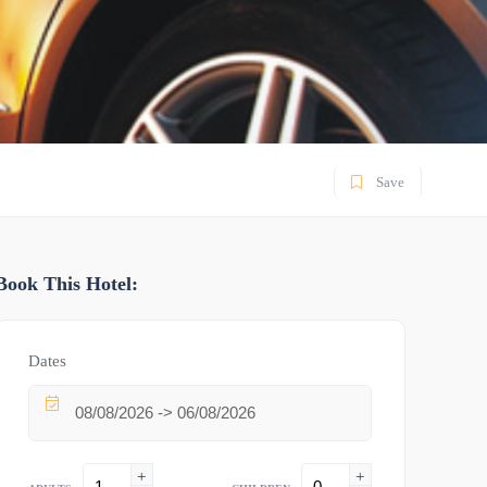
Save
Book This Hotel:
Dates
+
+