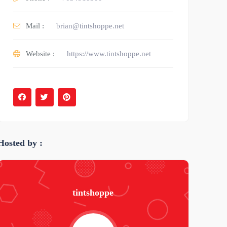
Mail :
brian@tintshoppe.net
Website :
https://www.tintshoppe.net
Hosted by :
tintshoppe