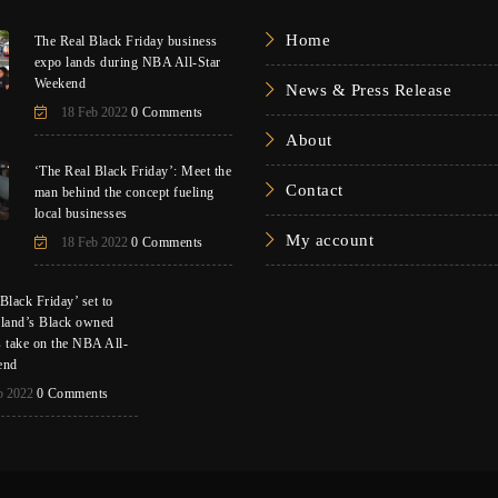
Home
The Real Black Friday business
expo lands during NBA All-Star
Weekend
News & Press Release
18 Feb 2022
0 Comments
About
‘The Real Black Friday’: Meet the
Contact
man behind the concept fueling
local businesses
My account
18 Feb 2022
0 Comments
Black Friday’ set to
eland’s Black owned
s take on the NBA All-
end
b 2022
0 Comments