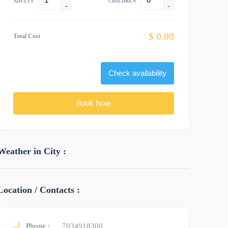
ADULTS
CHILDREN
-
-
$ 0.00
Total Cost
Check availability
Book Now
Weather in City :
Location / Contacts :
Phone :
7034918300