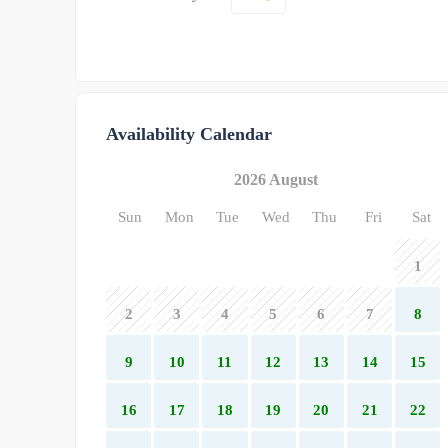
Availability Calendar
2026 August
Sun
Mon
Tue
Wed
Thu
Fri
Sat
1
2
3
4
5
6
7
8
9
10
11
12
13
14
15
16
17
18
19
20
21
22