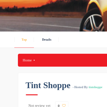
Top
Details
Home
Tint Shoppe
- Hosted By
tintshoppe
Not review yet
0