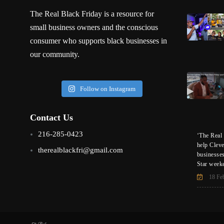
The Real Black Friday is a resource for
small business owners and the conscious
consumer who supports black businesses in
our community.
Follow on Instagram
Contact Us
216-285-0423
‘The Real 
help Clev
therealblackfri@gmail.com
businesse
Star week
18 Fe