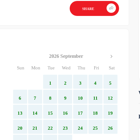
SHARE
2026 September
Sun
Mon
Tue
Wed
Thu
Fri
Sat
1
2
3
4
5
6
7
8
9
10
11
12
13
14
15
16
17
18
19
20
21
22
23
24
25
26