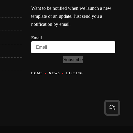
Want to be notified when we launch a new
template or an update. Just send you a
notification by email.
Email
Subscribe
HOME
NEWS
LISTING