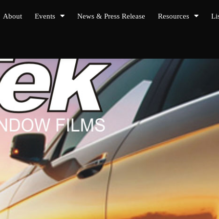
About
Events
News & Press Release
Resources
Li