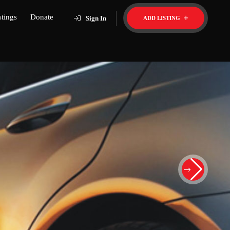
stings
Donate
Sign In
ADD LISTING