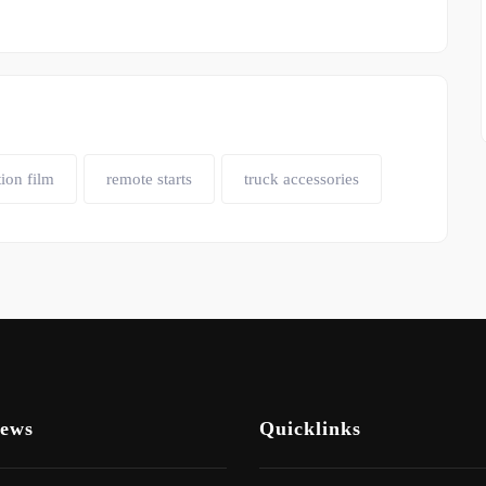
tion film
remote starts
truck accessories
News
Quicklinks