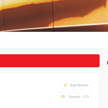
Add Review
Viewed - 173