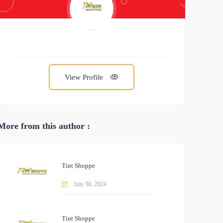
View Profile
More from this author :
Tint Shoppe
July 30, 2024
Tint Shoppe