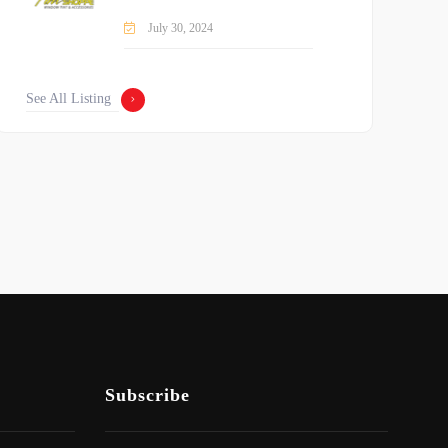
July 30, 2024
See All Listing
Subscribe