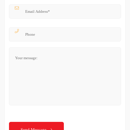
Send Message