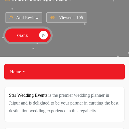
Add Review
Viewed - 105
SHARE
Home
Star Wedding Events
is the premier wedding planner in
Jaipur and is delighted to be your partner in curating the best
destination wedding experience in this regal city.