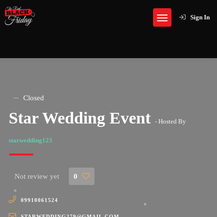
Sign In
Closed
Star Wedding Event
- Hosted By
starwedding123
Not review yet
0
09910061524
STARWEDDING279@GMAIL.COM