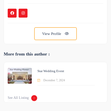
View Profile
More from this author :
Star Wedding Event
December 7, 2024
See All Listing