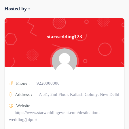
Hosted by :
starwedding123
Phone :
9220000000
Address :
A-31, 2nd Floor, Kailash Colony, New Delhi
Website :
https://www.starweddingevent.com/destination-
wedding/jaipur/