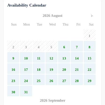
Availability Calendar
2026 August
Sun
Mon
Tue
Wed
Thu
Fri
Sat
1
2
3
4
5
6
7
8
9
10
11
12
13
14
15
16
17
18
19
20
21
22
23
24
25
26
27
28
29
30
31
2026 September