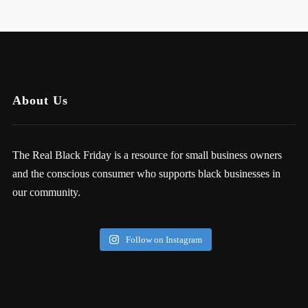
About Us
The Real Black Friday is a resource for small business owners
and the conscious consumer who supports black businesses in
our community.
Follow on Instagram