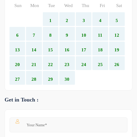
Sun
Mon
Tue
Wed
Thu
Fri
Sat
1
2
3
4
5
6
7
8
9
10
11
12
13
14
15
16
17
18
19
20
21
22
23
24
25
26
27
28
29
30
Get in Touch :