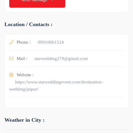
Location / Contacts :
Phone :
09910061524
Mail :
starwedding279@gmail.com
Website :
https://www.starweddingevent.com/destination-
wedding/jaipur/
Weather in City :