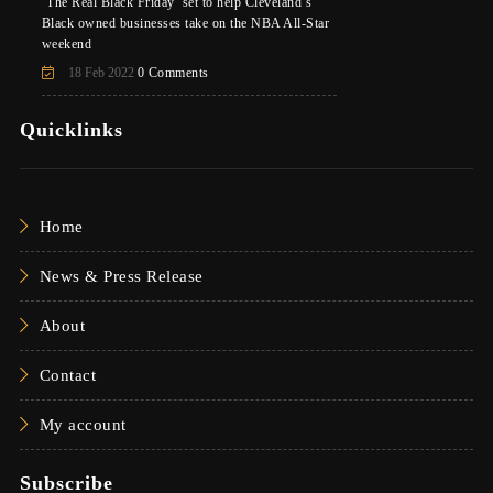
‘The Real Black Friday’ set to help Cleveland’s
Black owned businesses take on the NBA All-Star
weekend
18 Feb 2022
0 Comments
Quicklinks
Home
News & Press Release
About
Contact
My account
Subscribe