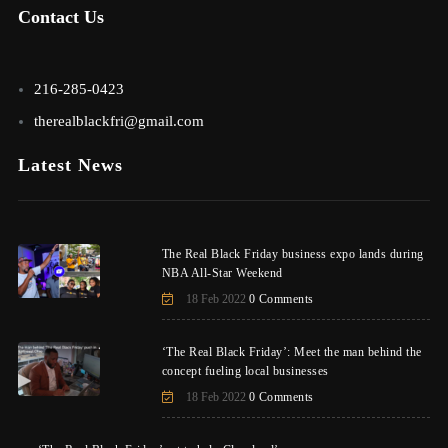
Contact Us
216-285-0423
therealblackfri@gmail.com
Latest News
The Real Black Friday business expo lands during
NBA All-Star Weekend
18 Feb 2022
0 Comments
‘The Real Black Friday’: Meet the man behind the
concept fueling local businesses
18 Feb 2022
0 Comments