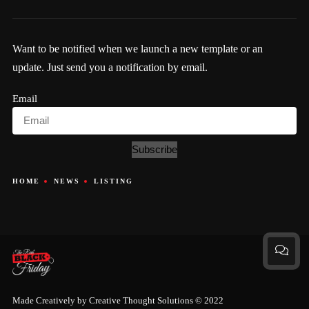
Want to be notified when we launch a new template or an
update. Just send you a notification by email.
Email
Subscribe
HOME
NEWS
LISTING
Made Creatively by
Creative Thought Solutions
© 2022