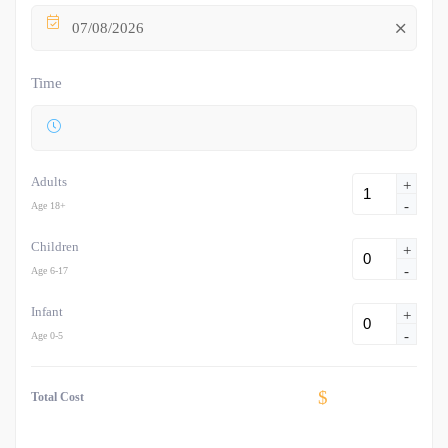
07/08/2026
Time
Adults
+
-
Age 18+
Children
+
-
Age 6-17
Infant
+
-
Age 0-5
$
Total Cost