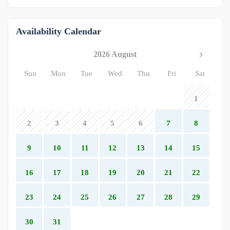
Availability Calendar
2026 August
Sun
Mon
Tue
Wed
Thu
Fri
Sat
1
2
3
4
5
6
7
8
9
10
11
12
13
14
15
16
17
18
19
20
21
22
23
24
25
26
27
28
29
30
31