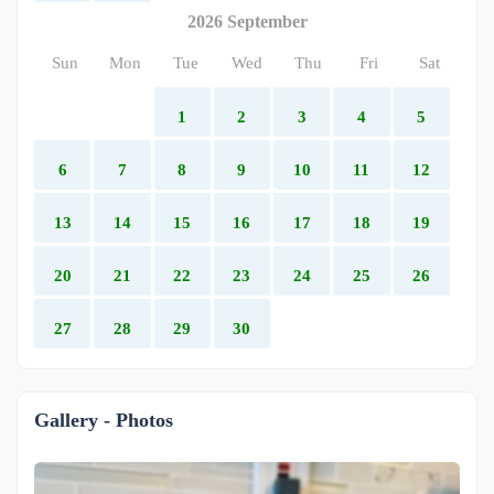
2026 September
Sun
Mon
Tue
Wed
Thu
Fri
Sat
1
2
3
4
5
6
7
8
9
10
11
12
13
14
15
16
17
18
19
20
21
22
23
24
25
26
27
28
29
30
Gallery - Photos