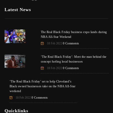
Latest News
The Real Black Friday business expo lands during
NBA All-Star Weekend
18 Feb 2022
0 Comments
‘The Real Black Friday’: Meet the man behind the
concept fueling local businesses
18 Feb 2022
0 Comments
‘The Real Black Friday’ set to help Cleveland’s
Black owned businesses take on the NBA All-Star
weekend
18 Feb 2022
0 Comments
Quicklinks