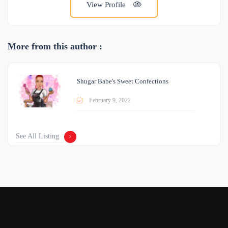
View Profile
More from this author :
Shugar Babe's Sweet Confections
February 9, 2022
See All Listing