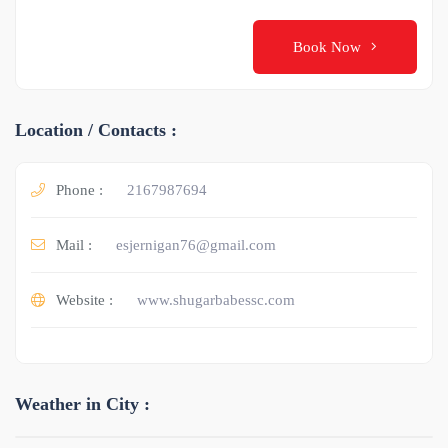
Book Now
Location / Contacts :
Phone :
2167987694
Mail :
esjernigan76@gmail.com
Website :
www.shugarbabessc.com
Weather in City :