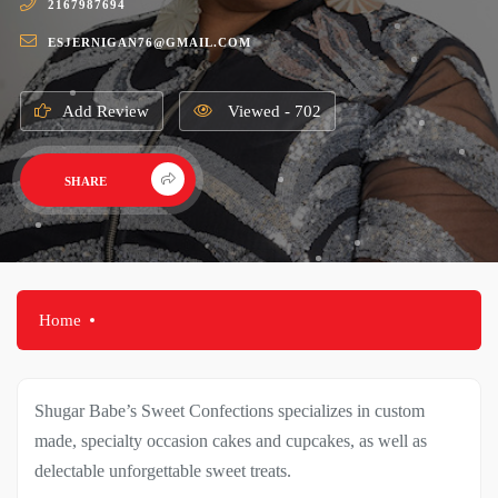
2167987694
ESJERNIGAN76@GMAIL.COM
Add Review
Viewed - 702
SHARE
Home
Shugar Babe’s Sweet Confections specializes in custom
made, specialty occasion cakes and cupcakes, as well as
delectable unforgettable sweet treats.