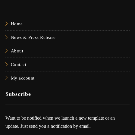
Home
News & Press Release
About
Contact
My account
Subscribe
Want to be notified when we launch a new template or an
update. Just send you a notification by email.