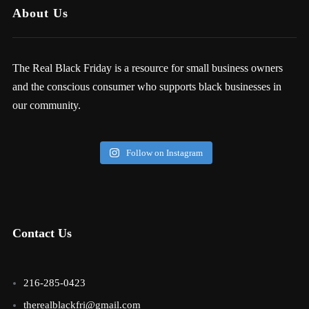
About Us
The Real Black Friday is a resource for small business owners
and the conscious consumer who supports black businesses in
our community.
Follow on Instagram
Contact Us
216-285-0423
therealblackfri@gmail.com