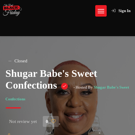
Sign In
Closed
Shugar Babe's Sweet
Confections
- Hosted By
Shugar Babe's Sweet
Confections
Not review yet
0