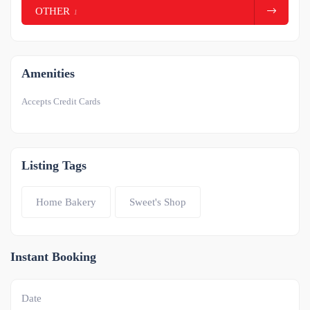
OTHER
1
Amenities
Accepts Credit Cards
Listing Tags
Home Bakery
Sweet's Shop
Instant Booking
Date