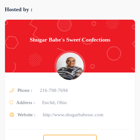
Hosted by :
Shugar Babe's Sweet Confections
Phone :
216-798-7694
Address :
Euclid, Ohio
Website :
http://www.shugarbabessc.com