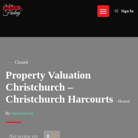
Sign In
Closed
Property Valuation
Christchurch –
Christchurch Harcourts
- Hosted
By
christchurch
Not review yet
0