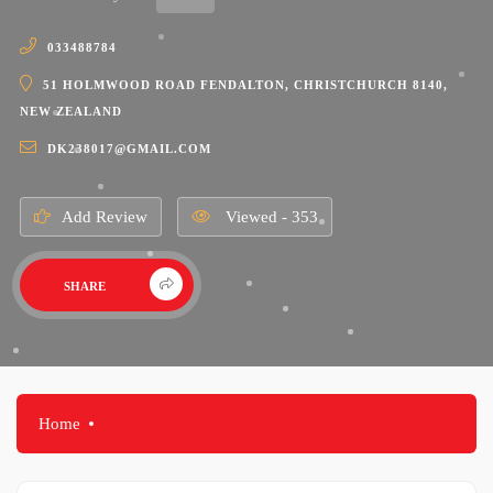
033488784
51 HOLMWOOD ROAD FENDALTON, CHRISTCHURCH 8140,
NEW ZEALAND
DK238017@GMAIL.COM
Add Review
Viewed - 353
SHARE
Home