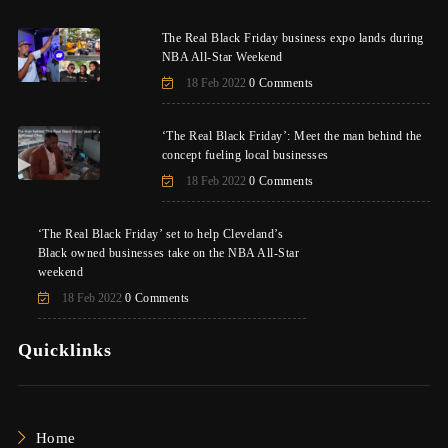
The Real Black Friday business expo lands during
NBA All-Star Weekend
18 Feb 2022
0 Comments
‘The Real Black Friday’: Meet the man behind the
concept fueling local businesses
18 Feb 2022
0 Comments
‘The Real Black Friday’ set to help Cleveland’s
Black owned businesses take on the NBA All-Star
weekend
18 Feb 2022
0 Comments
Quicklinks
Home