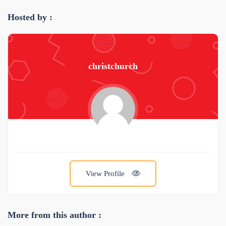
Hosted by :
christchurch
View Profile
More from this author :