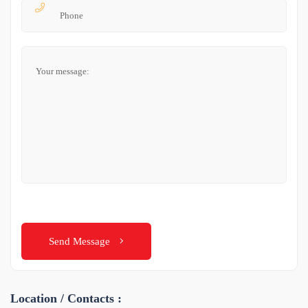
Send Message
Location / Contacts :