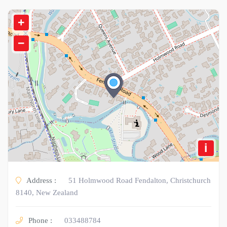
+
−
i
Address :
51 Holmwood Road Fendalton, Christchurch
8140, New Zealand
Phone :
033488784