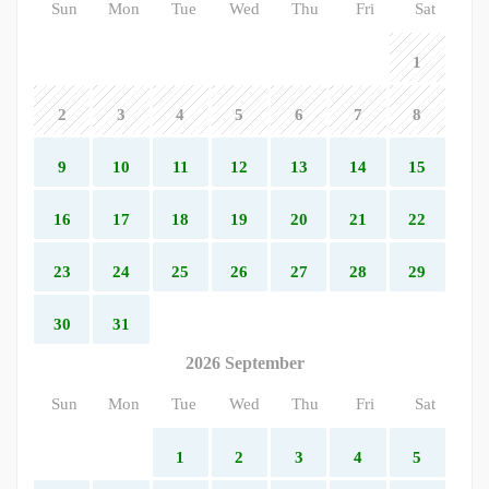
Sun
Mon
Tue
Wed
Thu
Fri
Sat
1
2
3
4
5
6
7
8
9
10
11
12
13
14
15
16
17
18
19
20
21
22
23
24
25
26
27
28
29
30
31
2026 September
Sun
Mon
Tue
Wed
Thu
Fri
Sat
1
2
3
4
5