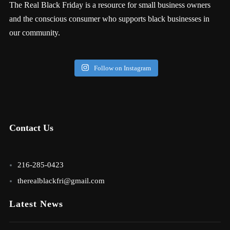
The Real Black Friday is a resource for small business owners
and the conscious consumer who supports black businesses in
our community.
Follow on Instagram
Contact Us
216-285-0423
therealblackfri@gmail.com
Latest News