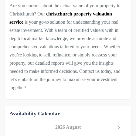
Are you curious about the actual value of your property in
Christchurch? Our
christchurch property valuation
service
is your go-to solution for understanding your real
estate investment. With a team of certified valuers with in-
depth local market knowledge, we provide accurate and
comprehensive valuations tailored to your needs. Whether
you’re looking to sell, refinance, or simply reassess your
property, our detailed reports will give you the insights
needed to make informed decisions. Contact us today, and
let’s embark on the journey to maximise your investment
together!
Availability Calendar
2026 August