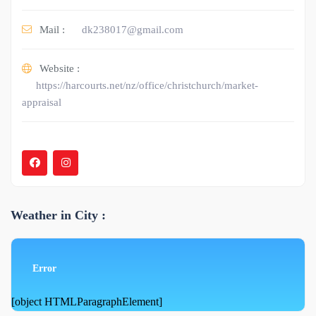
Mail :
dk238017@gmail.com
Website :
https://harcourts.net/nz/office/christchurch/market-
appraisal
Weather in City :
Error
[object HTMLParagraphElement]