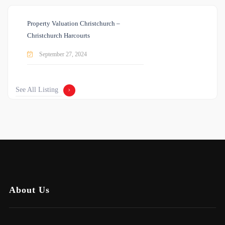
Property Valuation Christchurch –
Christchurch Harcourts
September 27, 2024
See All Listing
About Us