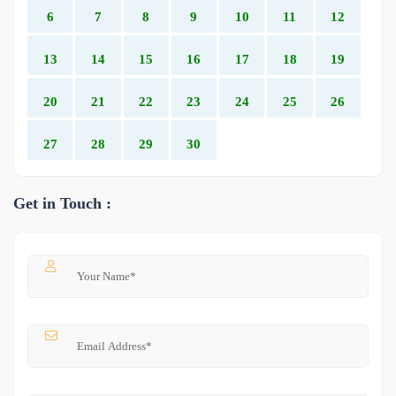
6
7
8
9
10
11
12
13
14
15
16
17
18
19
20
21
22
23
24
25
26
27
28
29
30
Get in Touch :