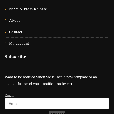
News & Press Release
About
Contact
My account
Subscribe
Want to be notified when we launch a new template or an
update. Just send you a notification by email.
Email