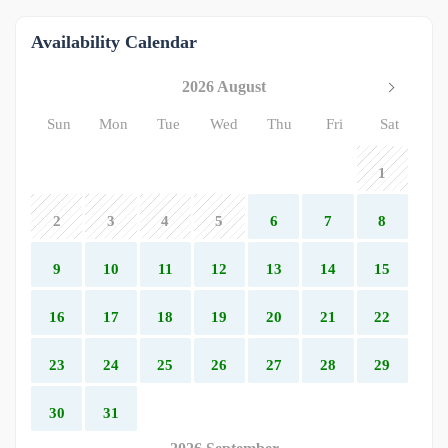
Availability Calendar
2026 August
Sun
Mon
Tue
Wed
Thu
Fri
Sat
1
2
3
4
5
6
7
8
9
10
11
12
13
14
15
16
17
18
19
20
21
22
23
24
25
26
27
28
29
30
31