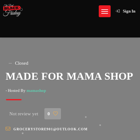
Sign In
Closed
MADE FOR MAMA SHOP
- Hosted By
mamashop
Not review yet
0
GROCERYSTORE901@OUTLOOK.COM