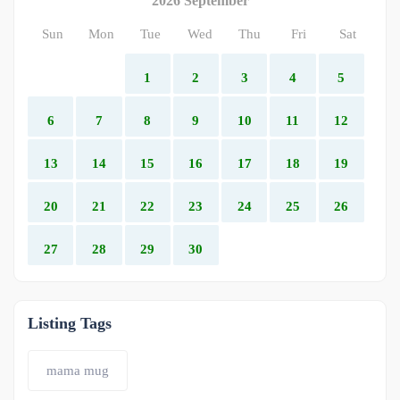
2026 September
Sun
Mon
Tue
Wed
Thu
Fri
Sat
1
2
3
4
5
6
7
8
9
10
11
12
13
14
15
16
17
18
19
20
21
22
23
24
25
26
27
28
29
30
Listing Tags
mama mug