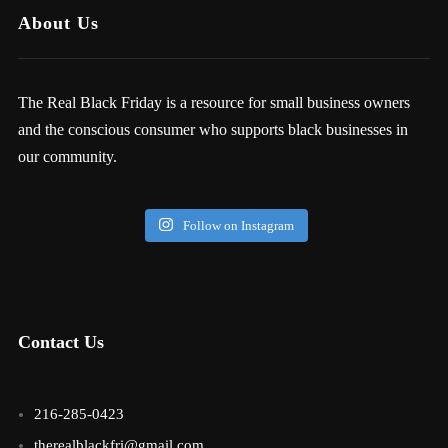
About Us
The Real Black Friday is a resource for small business owners
and the conscious consumer who supports black businesses in
our community.
Follow on Instagram
Contact Us
216-285-0423
therealblackfri@gmail.com