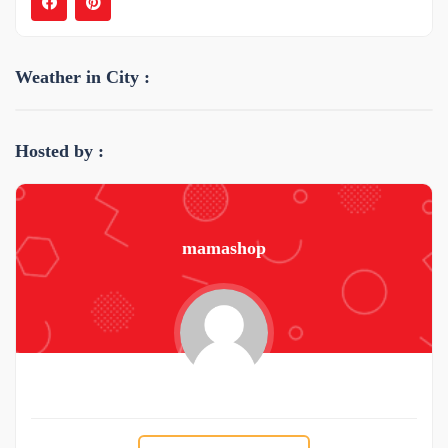
Weather in City :
Hosted by :
mamashop