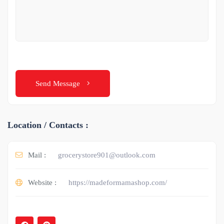
Send Message
Location / Contacts :
Mail :
grocerystore901@outlook.com
Website :
https://madeformamashop.com/