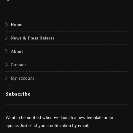
Home
News & Press Release
About
Contact
My account
Subscribe
Want to be notified when we launch a new template or an
update. Just send you a notification by email.