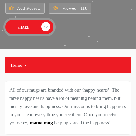
Add Review
Viewed - 118
SHARE
Home
All of our mugs are branded with our ‘happy hearts’. The
three happy hearts have a lot of meaning behind them, but
mostly love and happiness. Our mission is to bring happiness
to your heart every time you see them. Once you receive
your cozy
mama mug
help up spread the happiness!