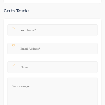
Get in Touch :