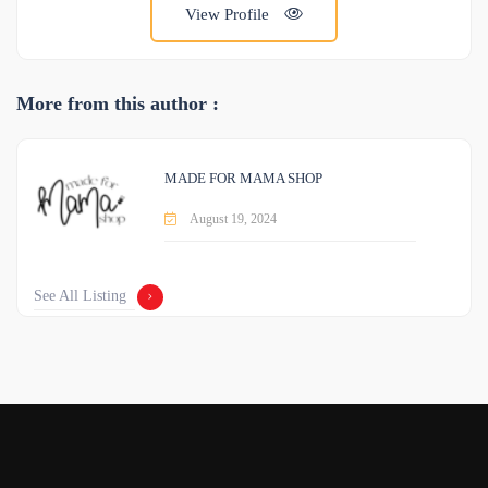
View Profile
More from this author :
MADE FOR MAMA SHOP
August 19, 2024
See All Listing