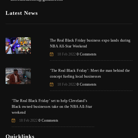
Latest News
The Real Black Friday business expo lands during
NBA All-Star Weekend
18 Feb 2022
0 Comments
‘The Real Black Friday’: Meet the man behind the
concept fueling local businesses
18 Feb 2022
0 Comments
‘The Real Black Friday’ set to help Cleveland’s
Black owned businesses take on the NBA All-Star
weekend
18 Feb 2022
0 Comments
Quicklinks