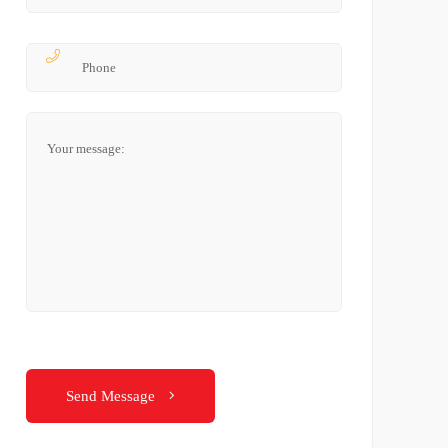
Send Message