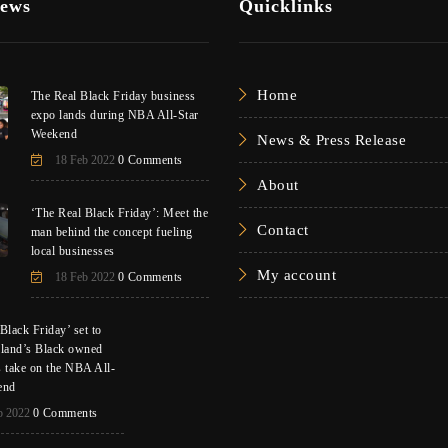
News
Quicklinks
Home
The Real Black Friday business
expo lands during NBA All-Star
Weekend
News & Press Release
18 Feb 2022
0 Comments
About
‘The Real Black Friday’: Meet the
Contact
man behind the concept fueling
local businesses
My account
18 Feb 2022
0 Comments
Black Friday’ set to
eland’s Black owned
s take on the NBA All-
end
b 2022
0 Comments