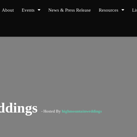
About
Events
News & Press Release
Resources
Li
ddings
- Hosted By
highmountainweddings