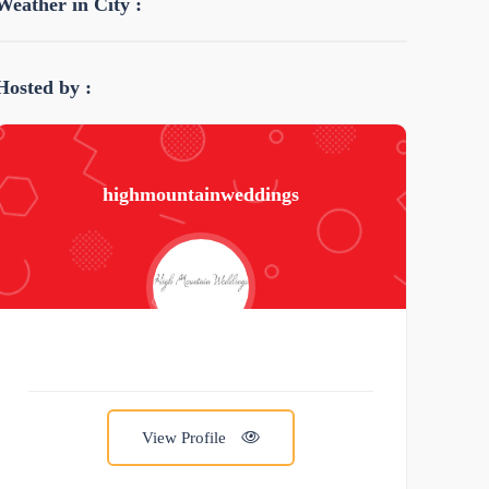
Weather in City :
Hosted by :
highmountainweddings
View Profile