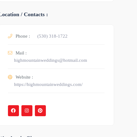
Location / Contacts :
Phone :
(530) 318-1722
Mail :
highmountainweddings@hotmail.com
Website :
https://highmountainweddings.com/