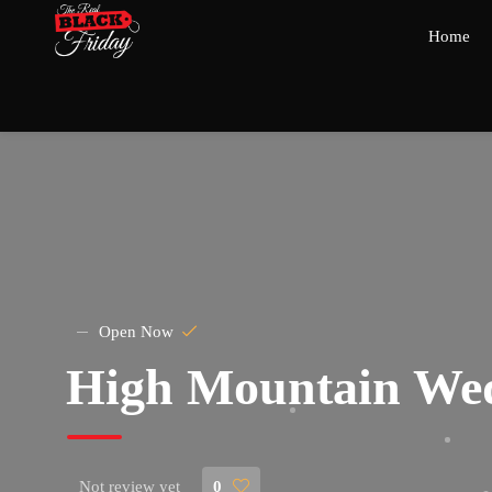
Home
Open Now
High Mountain We
Not review yet
0