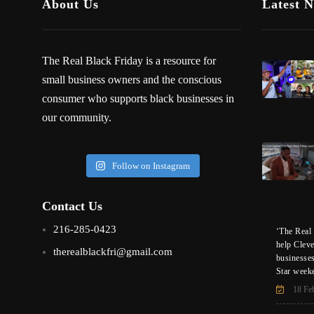
About Us
Latest 
The Real Black Friday is a resource for
small business owners and the conscious
consumer who supports black businesses in
our community.
Follow on Instagram
Contact Us
216-285-0423
‘The Real 
help Clev
therealblackfri@gmail.com
businesse
Star week
18 Fe