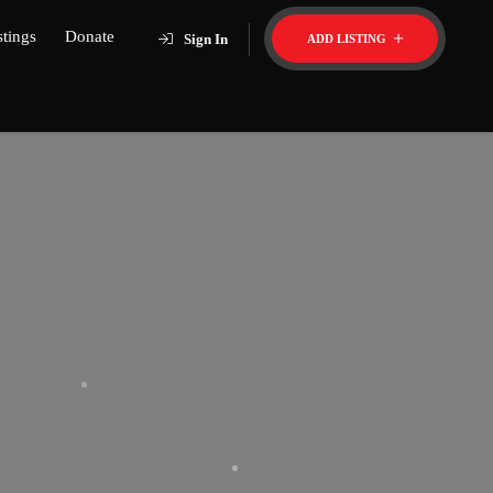
stings
Donate
Sign In
ADD LISTING