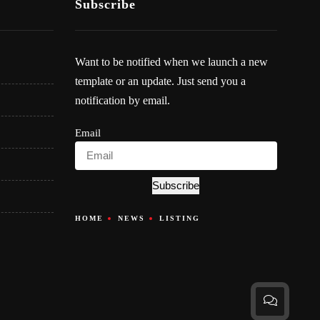
Subscribe
Want to be notified when we launch a new
template or an update. Just send you a
notification by email.
Email
Subscribe
HOME
NEWS
LISTING