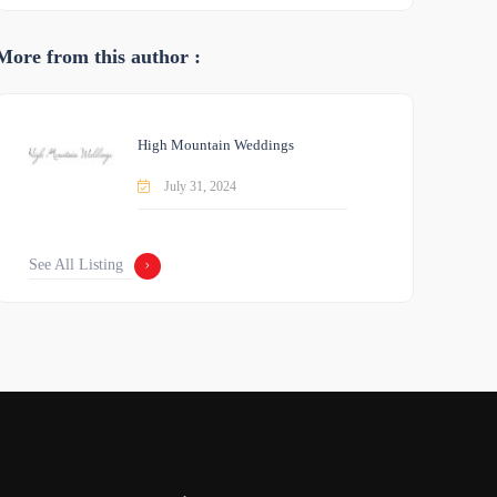
More from this author :
High Mountain Weddings
July 31, 2024
See All Listing