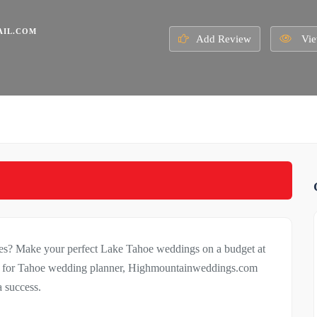
IL.COM
Add Review
Vie
ues? Make your perfect Lake Tahoe weddings on a budget at
g for Tahoe wedding planner, Highmountainweddings.com
 success.