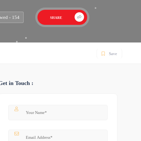
wed - 154
SHARE
Save
Get in Touch :