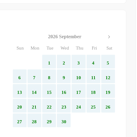
2026 September
Sun
Mon
Tue
Wed
Thu
Fri
Sat
1
2
3
4
5
6
7
8
9
10
11
12
13
14
15
16
17
18
19
20
21
22
23
24
25
26
27
28
29
30