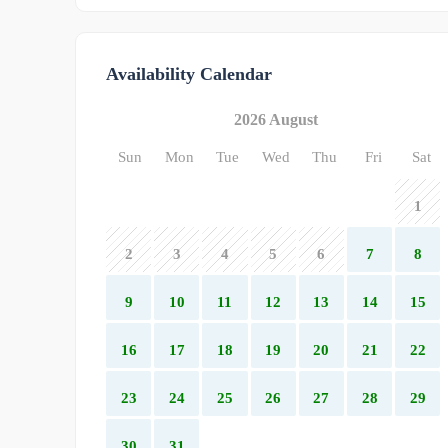
Availability Calendar
2026 August
Sun
Mon
Tue
Wed
Thu
Fri
Sat
1
2
3
4
5
6
7
8
9
10
11
12
13
14
15
16
17
18
19
20
21
22
23
24
25
26
27
28
29
30
31