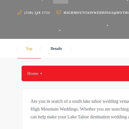
(530) 318-1722
HIGHMOUNTAINWEDDINGS@HOTMA
Top
Details
Home
Are you in search of a south lake tahoe wedding ven
High Mountain Weddings. Whether you are searchin
can help make your Lake Tahoe destination wedding a