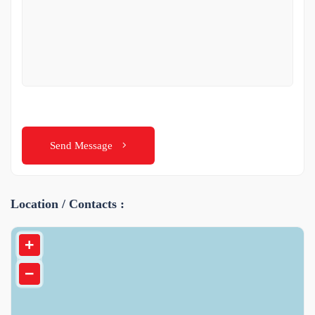
Send Message
Location / Contacts :
+
−