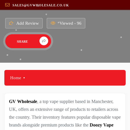
SALES@GVWHOLESALE.CO.UK
Add Review
Viewed - 96
SHARE
Home
GV Wholesale
, a top vape supplier based in Manchester,
UK, offers an extensive range of products to retailers across
the country. Their inventory features popular disposable vape
brands alongside premium products like the
Doozy Vape