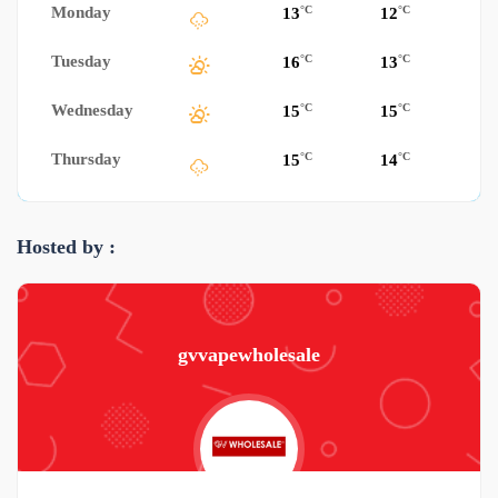
Monday
°C
°C
13
12
Tuesday
°C
°C
16
13
Wednesday
°C
°C
15
15
Thursday
°C
°C
15
14
Hosted by :
gvvapewholesale