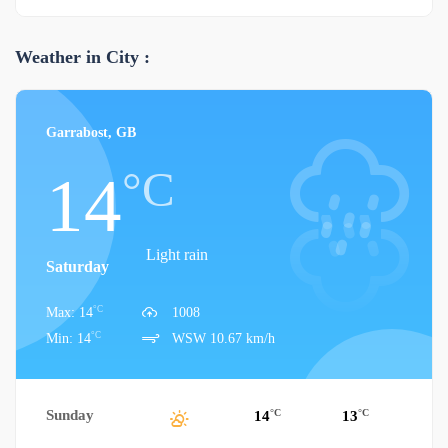
Weather in City :
Garrabost, GB
°C
14
Light rain
Saturday
°C
Max: 14
1008
°C
Min: 14
WSW 10.67 km/h
Sunday
°C
°C
14
13