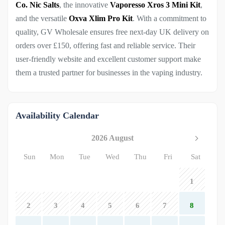
Co. Nic Salts
, the innovative
Vaporesso Xros 3 Mini Kit
,
and the versatile
Oxva Xlim Pro Kit
. With a commitment to
quality, GV Wholesale ensures free next-day UK delivery on
orders over £150, offering fast and reliable service. Their
user-friendly website and excellent customer support make
them a trusted partner for businesses in the vaping industry.
Availability Calendar
2026 August
Sun
Mon
Tue
Wed
Thu
Fri
Sat
1
2
3
4
5
6
7
8