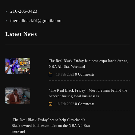
216-285-0423
therealblackfri@gmail.com
Latest News
The Real Black Friday business expo lands during
NBA All-Star Weekend
18 Feb 2022
0 Comments
‘The Real Black Friday’: Meet the man behind the
concept fueling local businesses
18 Feb 2022
0 Comments
‘The Real Black Friday’ set to help Cleveland’s
Black owned businesses take on the NBA All-Star
weekend