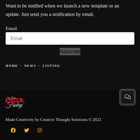
Want to be notified when we launch a new template or an
update. Just send you a notification by email.
Email
Subscribe
HOME
NEWS
LISTING
Made Creatively by
Creative Thought Solutions
© 2022