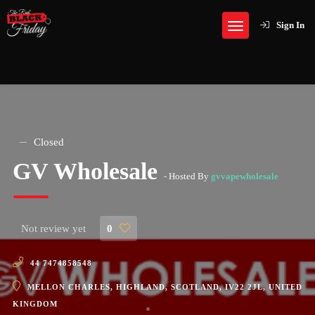
Sign In
Closed
GV Wholesale
- Hosted By
gvvapewholesale
Not review yet
0
44 7474858548
MELLON CHARLES, HIGHLAND, SCOTLAND, IV22 2JL, UNITED
KINGDOM