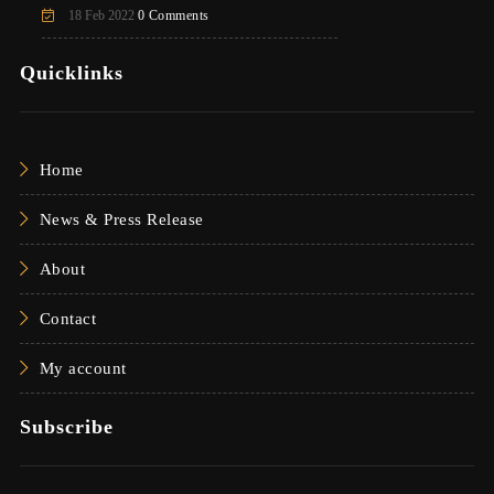
18 Feb 2022
0 Comments
Quicklinks
Home
News & Press Release
About
Contact
My account
Subscribe