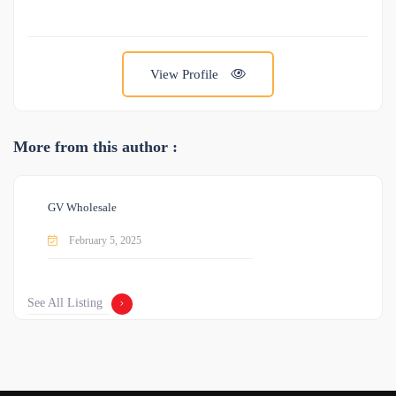
View Profile
More from this author :
GV Wholesale
February 5, 2025
See All Listing