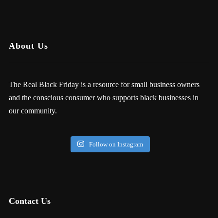
About Us
The Real Black Friday is a resource for small business owners
and the conscious consumer who supports black businesses in
our community.
Follow on Instagram
Contact Us