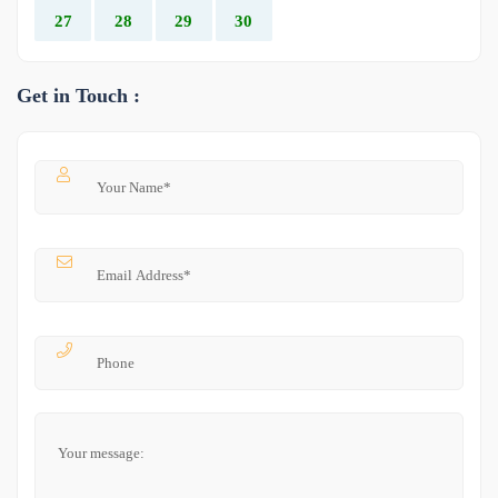
27
28
29
30
Get in Touch :