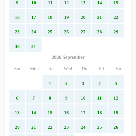
9
10
11
12
13
14
15
16
17
18
19
20
21
22
23
24
25
26
27
28
29
30
31
2026 September
Sun
Mon
Tue
Wed
Thu
Fri
Sat
1
2
3
4
5
6
7
8
9
10
11
12
13
14
15
16
17
18
19
20
21
22
23
24
25
26