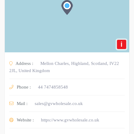
i
Address :
Mellon Charles, Highland, Scotland, IV22
2JL, United Kingdom
Phone :
44 7474858548
Mail :
sales@gvwholesale.co.uk
Website :
https://www.gvwholesale.co.uk