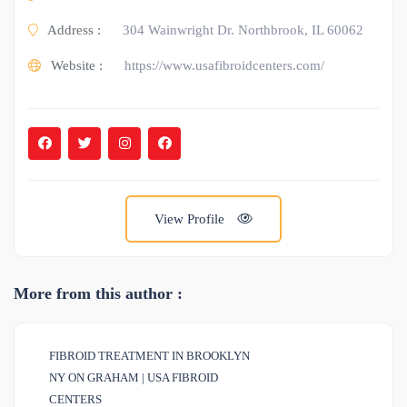
Address :
304 Wainwright Dr. Northbrook, IL 60062
Website :
https://www.usafibroidcenters.com/
View Profile
More from this author :
FIBROID TREATMENT IN BROOKLYN
NY ON GRAHAM | USA FIBROID
CENTERS