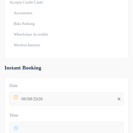
Accepts Credit Cards
Accessories
Bike Parking
Wheelchair Accesible
Wireless Internet
Instant Booking
Date
06/08/2026
Time