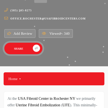
(585) 505-8275
OFFICE.ROCHESTER@USAFIBROIDCENTERS.COM
Add Review
Viewed - 340
SHARE
Home
At the
USA Fibroid Center in Rochester NY
we primarily
offer
Uterine Fibroid Embolization
(
UFE
). This minimally-