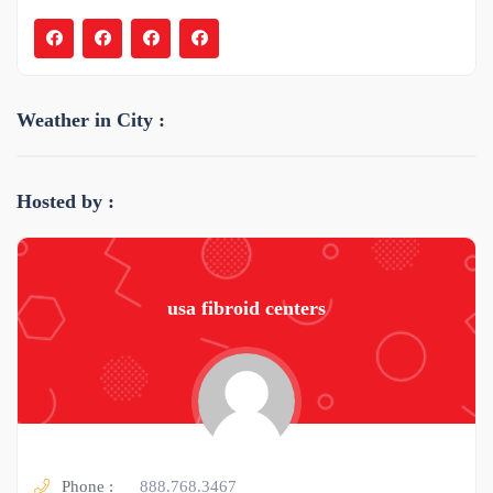
Weather in City :
Hosted by :
usa fibroid centers
Phone :
888.768.3467