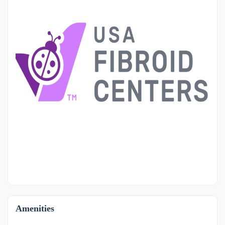
OTHER
-1
Amenities