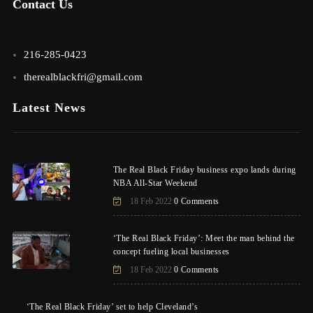
Contact Us
216-285-0423
therealblackfri@gmail.com
Latest News
The Real Black Friday business expo lands during
NBA All-Star Weekend
18 Feb 2022
0 Comments
‘The Real Black Friday’: Meet the man behind the
concept fueling local businesses
18 Feb 2022
0 Comments
‘The Real Black Friday’ set to help Cleveland’s