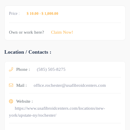
Price :
$ 10.00
-
$ 1,000.00
Own or work here?
Claim Now!
Location / Contacts :
Phone :
(585) 505-8275
Mail :
office.rochester@usafibroidcenters.com
Website :
https://www.usafibroidcenters.com/locations/new-
york/upstate-ny/rochester/