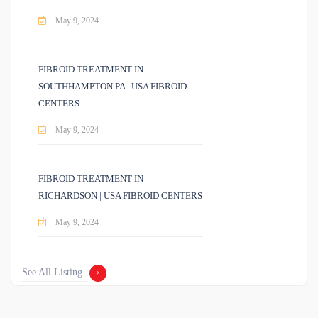
May 9, 2024
FIBROID TREATMENT IN
SOUTHHAMPTON PA | USA FIBROID
CENTERS
May 9, 2024
FIBROID TREATMENT IN
RICHARDSON | USA FIBROID CENTERS
May 9, 2024
See All Listing