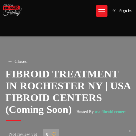
Sign In
Closed
FIBROID TREATMENT
IN ROCHESTER NY | USA
FIBROID CENTERS
(Coming Soon)
- Hosted By
usa fibroid centers
Not review yet
0