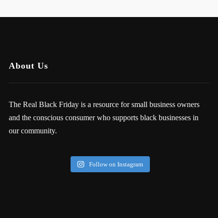
About Us
The Real Black Friday is a resource for small business owners
and the conscious consumer who supports black businesses in
our community.
Follow on Instagram