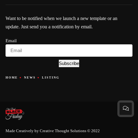
Want to be notified when we launch a new template or an
update. Just send you a notification by email.
Email
Subscribe
HOME
NEWS
LISTING
Made Creatively by
Creative Thought Solutions
© 2022