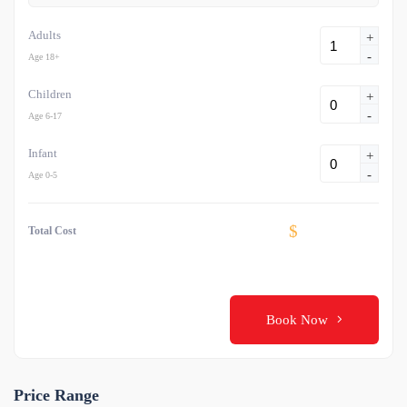
Adults
+
-
Age 18+
Children
+
-
Age 6-17
Infant
+
-
Age 0-5
$
Total Cost
Book Now
Price Range