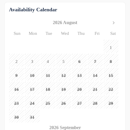
Availability Calendar
2026 August
Sun
Mon
Tue
Wed
Thu
Fri
Sat
1
2
3
4
5
6
7
8
9
10
11
12
13
14
15
16
17
18
19
20
21
22
23
24
25
26
27
28
29
30
31
2026 September