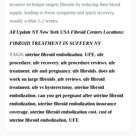
invasive technique targets fibroids by reducing their blood
supply, leading to fewer symptoms and quick recovery,
usually within 1-2 weeks.
All Update NY New York USA Fibroid Centers Locations:
FIBROID TREATMENT IN SUFFERN NY
TAGS:
uterine fibroid embolization
,
UFE
,
ufe
procedure
,
ufe recovery
,
ufe procedure reviews
,
ufe
treatment
,
ufe and pregnancy
,
ufe fibroids
,
does ufe
work on large fibroids
,
ufe reviews
,
ufe fibroid
treatment
,
ufe vs hysterectomy
,
uterine fibroid
embolization
,
can you get pregnant after uterine fibroid
embolization
,
uterine fibroid embolization insurance
coverage
,
uterine fibroid embolization cost
,
cost of
uterine fibroid embolization
,
UFE