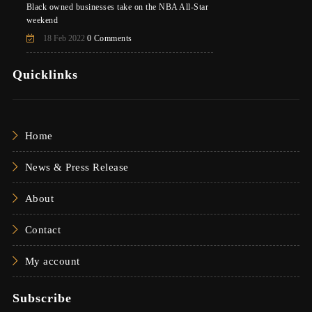
Black owned businesses take on the NBA All-Star
weekend
18 Feb 2022
0 Comments
Quicklinks
Home
News & Press Release
About
Contact
My account
Subscribe