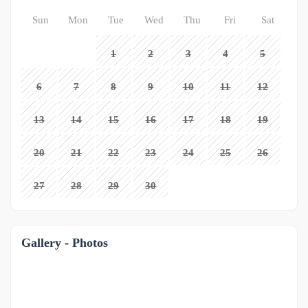
Sun
Mon
Tue
Wed
Thu
Fri
Sat
1
2
3
4
5
6
7
8
9
10
11
12
13
14
15
16
17
18
19
20
21
22
23
24
25
26
27
28
29
30
Gallery - Photos