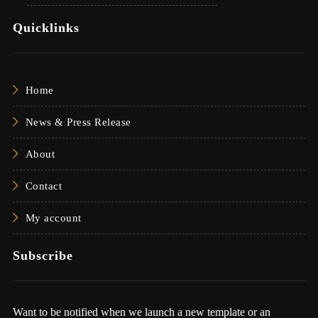
Quicklinks
Home
News & Press Release
About
Contact
My account
Subscribe
Want to be notified when we launch a new template or an