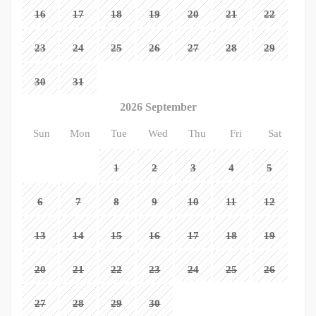
16
17
18
19
20
21
22
23
24
25
26
27
28
29
30
31
2026 September
Sun
Mon
Tue
Wed
Thu
Fri
Sat
1
2
3
4
5
6
7
8
9
10
11
12
13
14
15
16
17
18
19
20
21
22
23
24
25
26
27
28
29
30