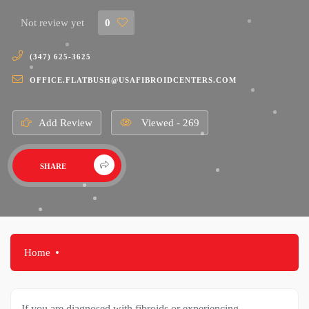
Not review yet
0
(347) 625-3625
OFFICE.FLATBUSH@USAFIBROIDCENTERS.COM
Add Review
Viewed - 269
SHARE
Home
If you are diagnosed with fibroids or experiencing