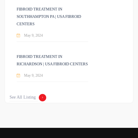
FIBROID TREATMENT IN
SOUTHHAMPTON PA | USA FIBROID
CENTERS
May 9, 2024
FIBROID TREATMENT IN
RICHARDSON | USA FIBROID CENTERS
May 9, 2024
See All Listing