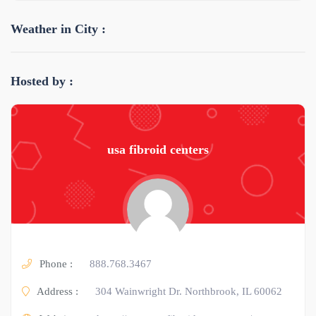
Weather in City :
Hosted by :
usa fibroid centers
Phone :
888.768.3467
Address :
304 Wainwright Dr. Northbrook, IL 60062