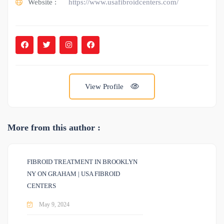
Website :
https://www.usafibroidcenters.com/
View Profile
More from this author :
FIBROID TREATMENT IN BROOKLYN
NY ON GRAHAM | USA FIBROID
CENTERS
May 9, 2024