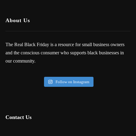
About Us
The Real Black Friday is a resource for small business owners
and the conscious consumer who supports black businesses in
our community.
Follow on Instagram
Contact Us