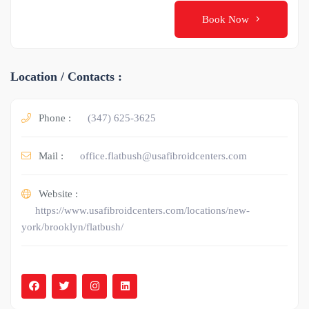
Book Now
Location / Contacts :
Phone :
(347) 625-3625
Mail :
office.flatbush@usafibroidcenters.com
Website :
https://www.usafibroidcenters.com/locations/new-
york/brooklyn/flatbush/