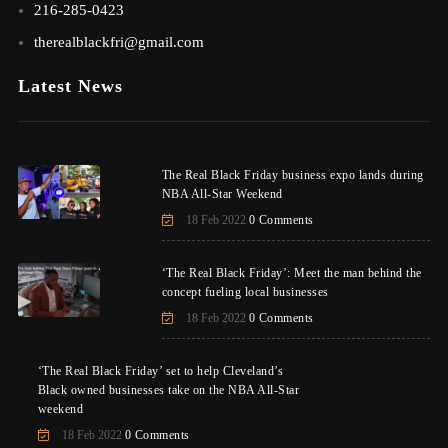
216-285-0423
therealblackfri@gmail.com
Latest News
The Real Black Friday business expo lands during
NBA All-Star Weekend
18 Feb 2022
0 Comments
‘The Real Black Friday’: Meet the man behind the
concept fueling local businesses
18 Feb 2022
0 Comments
‘The Real Black Friday’ set to help Cleveland’s
Black owned businesses take on the NBA All-Star
weekend
18 Feb 2022
0 Comments