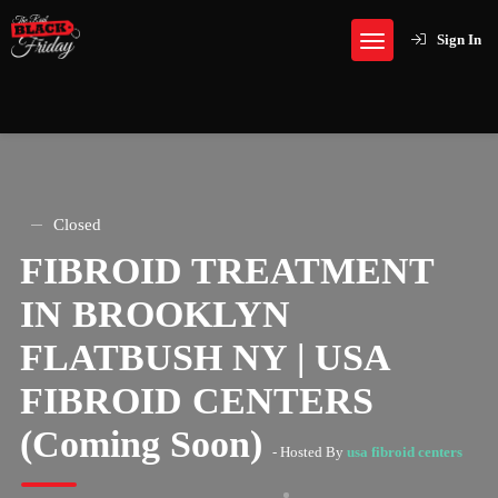
Sign In
Closed
FIBROID TREATMENT
IN BROOKLYN
FLATBUSH NY | USA
FIBROID CENTERS
(Coming Soon)
- Hosted By
usa fibroid centers