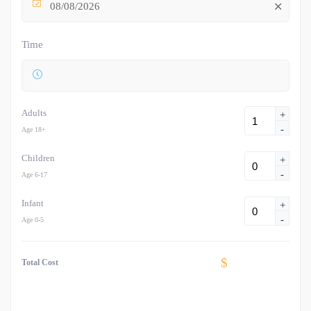
08/08/2026
Time
Adults
+
-
Age 18+
Children
+
-
Age 6-17
Infant
+
-
Age 0-5
$
Total Cost