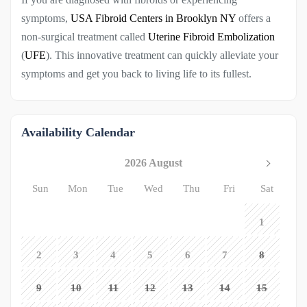
symptoms,
USA Fibroid Centers in Brooklyn NY
offers a
non-surgical treatment called
Uterine Fibroid Embolization
(
UFE
). This innovative treatment can quickly alleviate your
symptoms and get you back to living life to its fullest.
Availability Calendar
2026 August
Sun
Mon
Tue
Wed
Thu
Fri
Sat
1
2
3
4
5
6
7
8
9
10
11
12
13
14
15