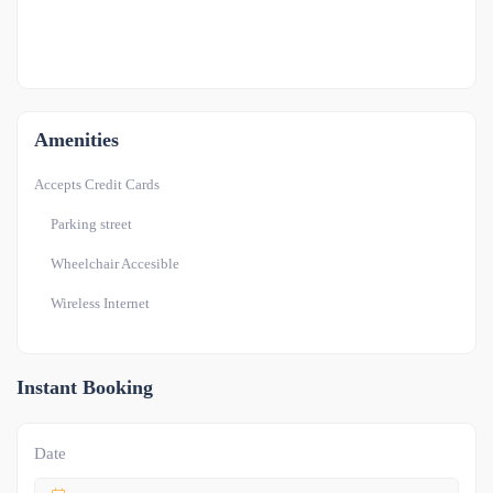
OTHER
-1
Amenities
Accepts Credit Cards
Parking street
Wheelchair Accesible
Wireless Internet
Instant Booking
Date