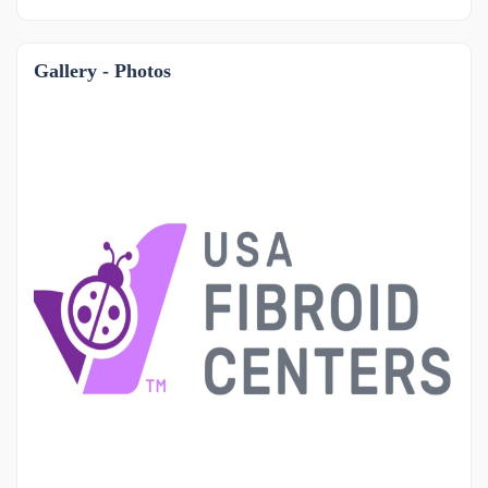
Gallery - Photos