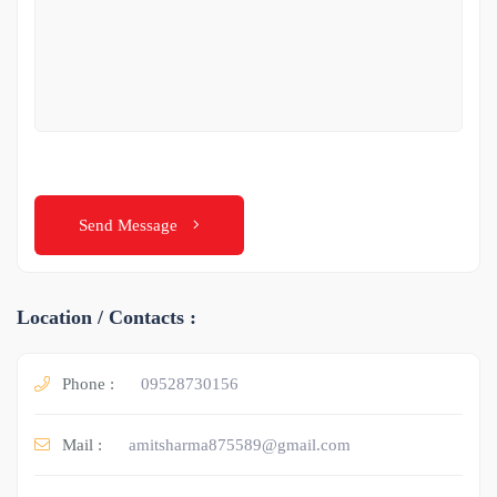
Send Message
Location / Contacts :
Phone :
09528730156
Mail :
amitsharma875589@gmail.com