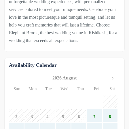
unforgettable wedding experiences, with personalized
services tailored to meet your unique needs. Celebrate your
love in the most picturesque and tranquil setting, and let us
help you craft memories that will last a lifetime. Choose
Elephant Brook, the best wedding venue in Rishikesh, for a
wedding that exceeds all expectations.
Availability Calendar
2026 August
Sun
Mon
Tue
Wed
Thu
Fri
Sat
1
2
3
4
5
6
7
8