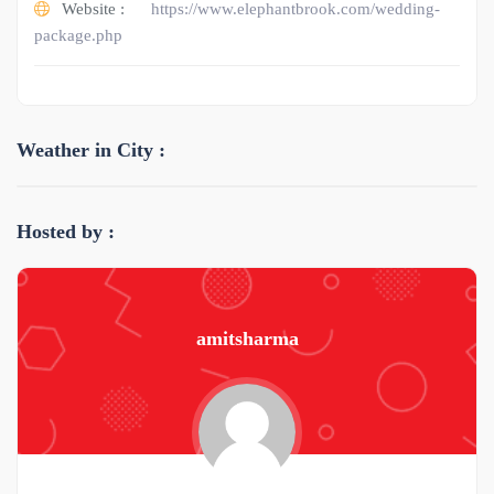
Website :
https://www.elephantbrook.com/wedding-
package.php
Weather in City :
Hosted by :
amitsharma