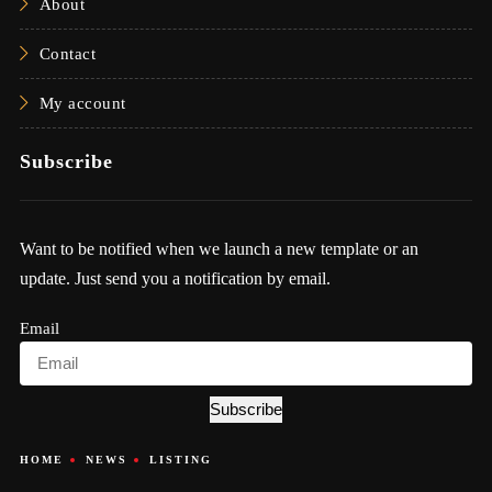
About
Contact
My account
Subscribe
Want to be notified when we launch a new template or an
update. Just send you a notification by email.
Email
Subscribe
HOME
NEWS
LISTING