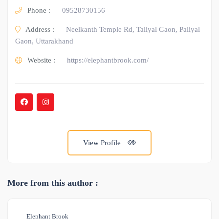
Phone :
09528730156
Address :
Neelkanth Temple Rd, Taliyal Gaon, Paliyal
Gaon, Uttarakhand
Website :
https://elephantbrook.com/
View Profile
More from this author :
Elephant Brook