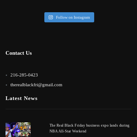
Follow on Instagram
Contact Us
216-285-0423
therealblackfri@gmail.com
Latest News
The Real Black Friday business expo lands during
NBA All-Star Weekend