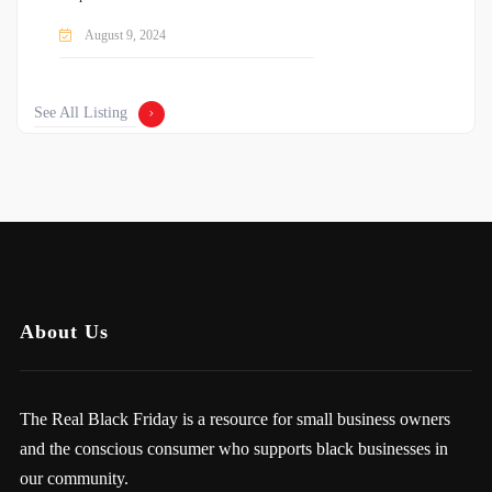
August 9, 2024
See All Listing
About Us
The Real Black Friday is a resource for small business owners
and the conscious consumer who supports black businesses in
our community.