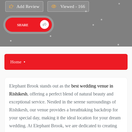
Add Review
Viewed - 166
SHARE
Home
Elephant Brook stands out as the
best wedding venue in
Rishikesh
, offering a perfect blend of natural beauty and
exceptional service. Nestled in the serene surroundings of
Rishikesh, our venue provides a breathtaking backdrop for
your special day, making it the ideal location for your dream
wedding. At Elephant Brook, we are dedicated to creating