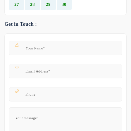
27
28
29
30
Get in Touch :