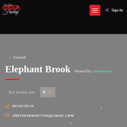
Sign In
Closed
Elephant Brook
- Hosted By
amitsharma
Not review yet
0
09528730156
AMITSHARMA875589@GMAIL.COM