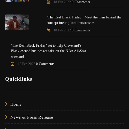
18 Feb 2022
0 Comments
‘The Real Black Friday’: Meet the man behind the
concept fueling local businesses
18 Feb 2022
0 Comments
‘The Real Black Friday’ set to help Cleveland’s
Black owned businesses take on the NBA All-Star
weekend
18 Feb 2022
0 Comments
Quicklinks
Home
News & Press Release