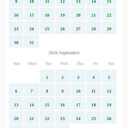
9
10
11
12
13
14
15
16
17
18
19
20
21
22
23
24
25
26
27
28
29
30
31
2026 September
Sun
Mon
Tue
Wed
Thu
Fri
Sat
1
2
3
4
5
6
7
8
9
10
11
12
13
14
15
16
17
18
19
20
21
22
23
24
25
26