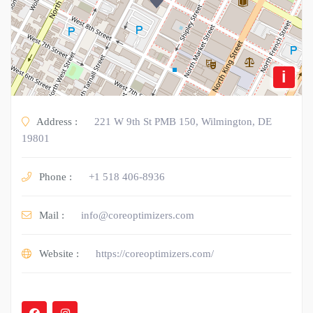
i
Address :
221 W 9th St PMB 150, Wilmington, DE
19801
Phone :
+1 518 406-8936
Mail :
info@coreoptimizers.com
Website :
https://coreoptimizers.com/