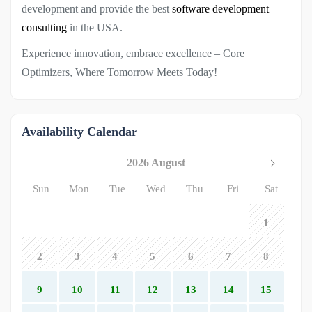
development and provide the best
software development
consulting
in the USA.
Experience innovation, embrace excellence – Core
Optimizers, Where Tomorrow Meets Today!
Availability Calendar
2026 August
Sun
Mon
Tue
Wed
Thu
Fri
Sat
1
2
3
4
5
6
7
8
9
10
11
12
13
14
15