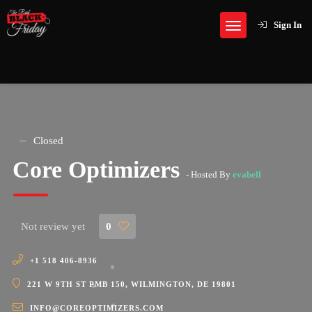
Sign In
Closed
Core Optimizers
- Hosted By
evabell
Not review yet
0
+1 518 406-8936
221 W 9TH ST PMB 150, WILMINGTON, DE 19801
INFO@COREOPTIMIZERS.COM