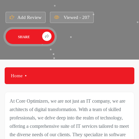
Add Review
Viewed - 207
SHARE
Home
At Core Optimizers, we are not just an IT company, we are
architects of digital transformation. With a team of skilled
professionals, we delve deep into the realm of technology,
offering a comprehensive suite of IT services tailored to meet
the diverse needs of our clients. They specialize in software