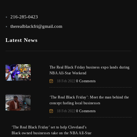
216-285-0423
therealblackfri@gmail.com
Latest News
The Real Black Friday business expo lands during
NBA All-Star Weekend
18 Feb 2022
0 Comments
‘The Real Black Friday’: Meet the man behind the
concept fueling local businesses
18 Feb 2022
0 Comments
‘The Real Black Friday’ set to help Cleveland’s
Black owned businesses take on the NBA All-Star