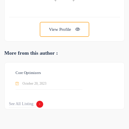
View Profile
More from this author :
Core Optimizers
October 20, 2023
See All Listing