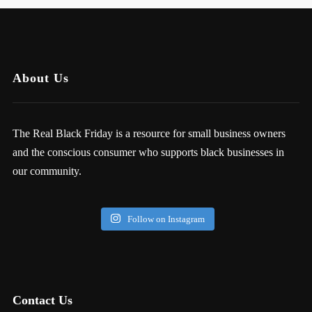
About Us
The Real Black Friday is a resource for small business owners
and the conscious consumer who supports black businesses in
our community.
Follow on Instagram
Contact Us