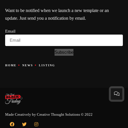
Want to be notified when we launch a new template or an
update. Just send you a notification by email.
Email
Subscribe
HOME
NEWS
LISTING
Made Creatively by
Creative Thought Solutions
© 2022