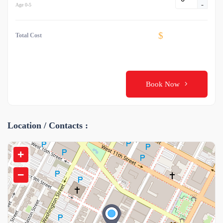
-
Age 0-5
$
Total Cost
Book Now
Location / Contacts :
+
−