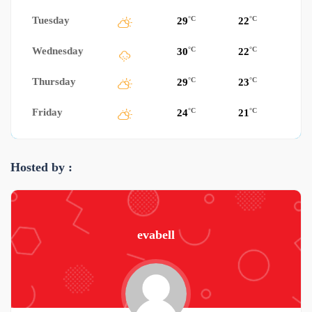
Tuesday
°C
°C
29
22
Wednesday
°C
°C
30
22
Thursday
°C
°C
29
23
Friday
°C
°C
24
21
Hosted by :
evabell