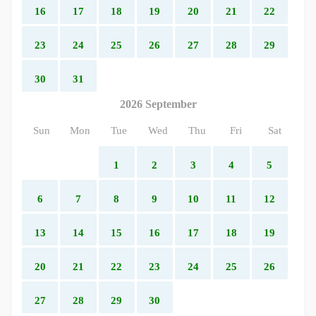
16
17
18
19
20
21
22
23
24
25
26
27
28
29
30
31
2026 September
Sun
Mon
Tue
Wed
Thu
Fri
Sat
1
2
3
4
5
6
7
8
9
10
11
12
13
14
15
16
17
18
19
20
21
22
23
24
25
26
27
28
29
30