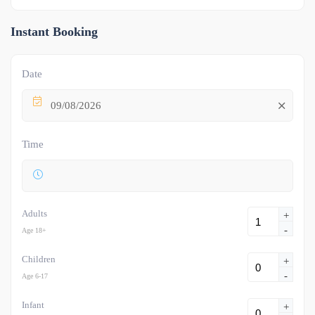
Instant Booking
Date
09/08/2026
Time
Adults
+
-
Age 18+
Children
+
-
Age 6-17
Infant
+