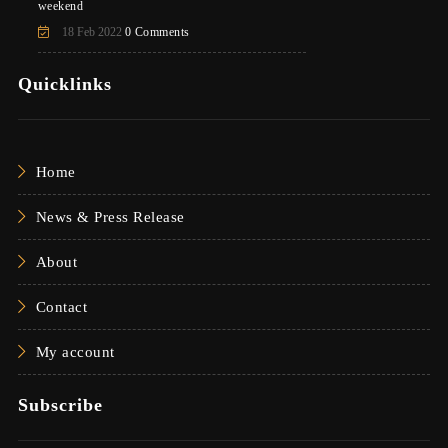
weekend
18 Feb 2022
0 Comments
Quicklinks
Home
News & Press Release
About
Contact
My account
Subscribe