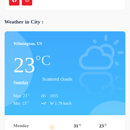
Weather in City :
Wilmington, US
°C
23
Scattered clouds
Sunday
°C
Max: 23
1015
°C
Min: 23
W 1.79 km/h
Monday
°C
°C
31
23