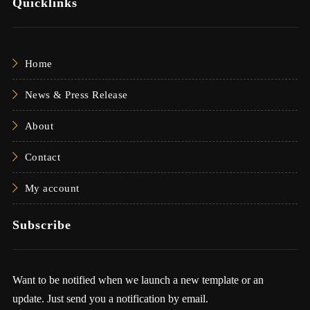
Quicklinks
Home
News & Press Release
About
Contact
My account
Subscribe
Want to be notified when we launch a new template or an
update. Just send you a notification by email.