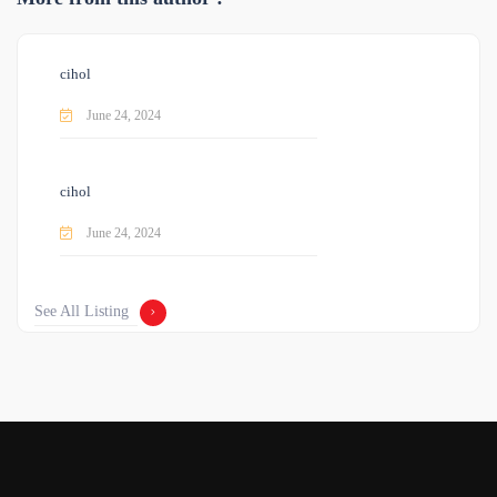
cihol
June 24, 2024
cihol
June 24, 2024
See All Listing