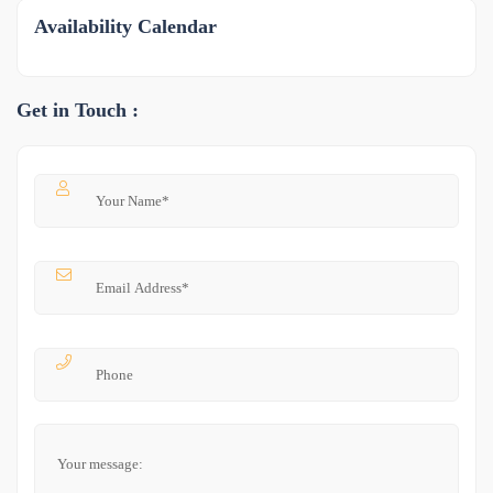
Availability Calendar
Get in Touch :