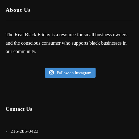
About Us
The Real Black Friday is a resource for small business owners
and the conscious consumer who supports black businesses in
our community.
Follow on Instagram
Contact Us
216-285-0423