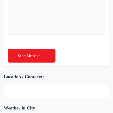
Send Message
Location / Contacts :
Weather in City :