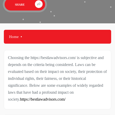
SHARE
Home
Choosing the https://bestlawadvisors.com/ is subjective and
depends on the criteria being considered. Laws can be
evaluated based on their impact on society, their protection of
individual rights, their fairness, or their historical
significance. Below are some examples of widely regarded
laws that have had a profound impact on
society.
https://bestlawadvisors.com/