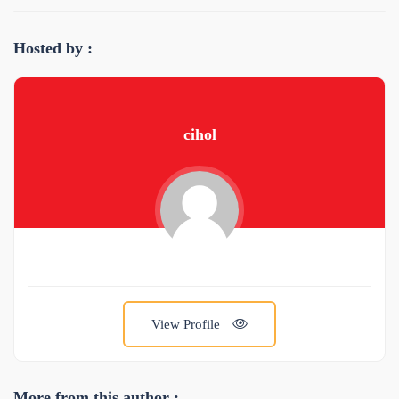
Hosted by :
cihol
View Profile
More from this author :