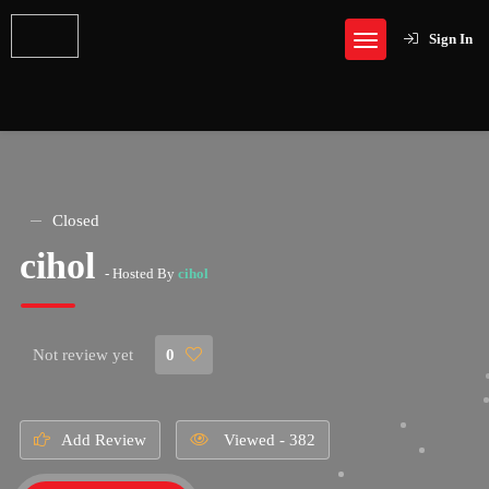
Sign In
Closed
cihol
- Hosted By
cihol
Not review yet
0
Add Review
Viewed - 382