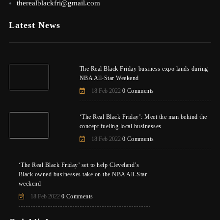
therealblackfri@gmail.com
Latest News
The Real Black Friday business expo lands during
NBA All-Star Weekend
18 Feb 2022
0 Comments
‘The Real Black Friday’: Meet the man behind the
concept fueling local businesses
18 Feb 2022
0 Comments
‘The Real Black Friday’ set to help Cleveland’s
Black owned businesses take on the NBA All-Star
weekend
18 Feb 2022
0 Comments