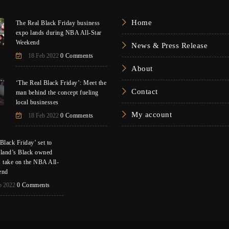
Home
The Real Black Friday business
expo lands during NBA All-Star
Weekend
News & Press Release
18 Feb 2022
0 Comments
About
‘The Real Black Friday’: Meet the
Contact
man behind the concept fueling
local businesses
My account
18 Feb 2022
0 Comments
Black Friday’ set to
eland’s Black owned
s take on the NBA All-
end
b 2022
0 Comments