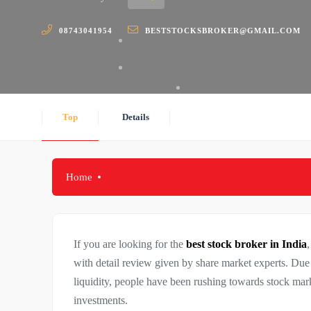
08743041954
BESTSTOCKSBROKER@GMAIL.COM
Top
Details
Home
If you are looking for the
best stock broker in India
,
with detail review given by share market experts. Due 
liquidity, people have been rushing towards stock mark
investments.