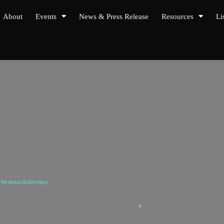
About
Events
News & Press Release
Resources
Li
y
beststocksbroker