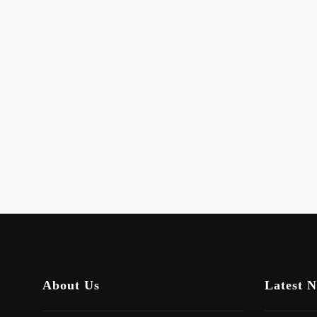
About Us
Latest 