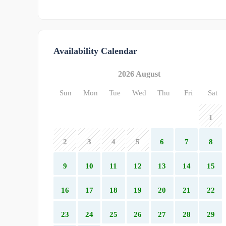
Availability Calendar
2026 August
Sun
Mon
Tue
Wed
Thu
Fri
Sat
1
2
3
4
5
6
7
8
9
10
11
12
13
14
15
16
17
18
19
20
21
22
23
24
25
26
27
28
29