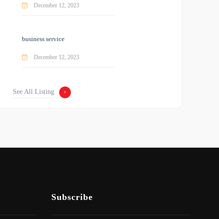
December 12, 2023
business service
December 12, 2023
See All Listing
Subscribe