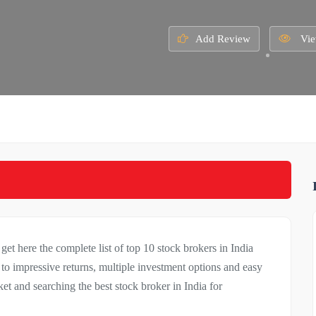
Add Review
Vie
 get here the complete list of top 10 stock brokers in India
to impressive returns, multiple investment options and easy
et and searching the best stock broker in India for