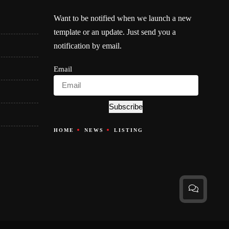
Want to be notified when we launch a new
template or an update. Just send you a
notification by email.
Email
Subscribe
HOME
NEWS
LISTING