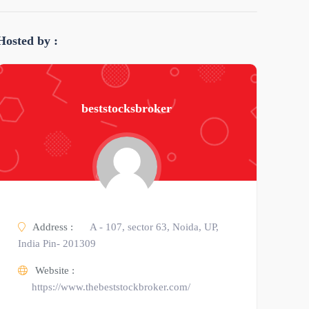
Hosted by :
beststocksbroker
Address :
A - 107, sector 63, Noida, UP,
India Pin- 201309
Website :
https://www.thebeststockbroker.com/