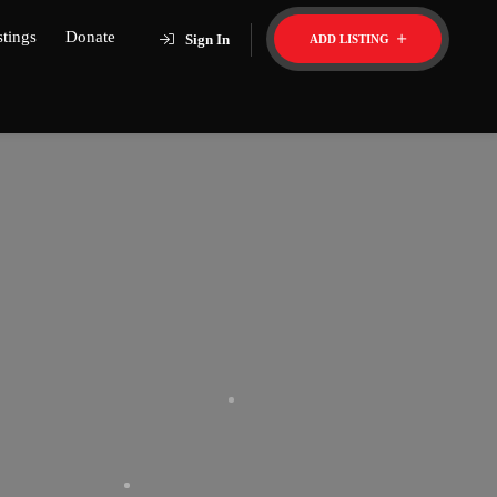
stings
Donate
Sign In
ADD LISTING