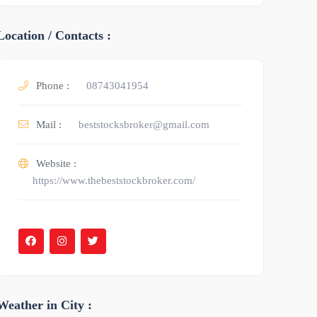
Location / Contacts :
Phone :
08743041954
Mail :
beststocksbroker@gmail.com
Website :
https://www.thebeststockbroker.com/
Weather in City :