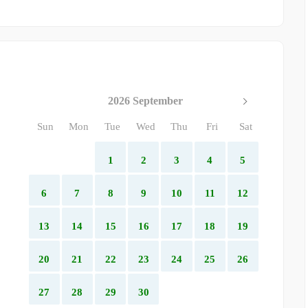
2026 September
Sun
Mon
Tue
Wed
Thu
Fri
Sat
1
2
3
4
5
6
7
8
9
10
11
12
13
14
15
16
17
18
19
20
21
22
23
24
25
26
27
28
29
30