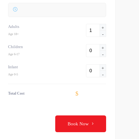
Adults
+
-
Age 18+
Children
+
-
Age 6-17
Infant
+
-
Age 0-5
$
Total Cost
Book Now