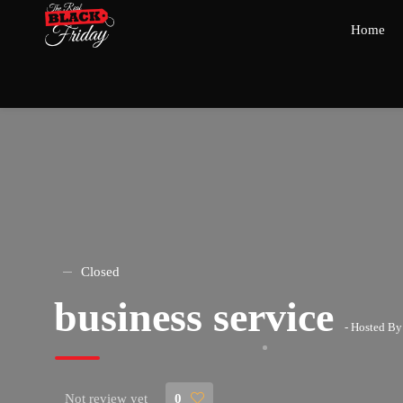
Home
Closed
business service
- Hosted B
Not review yet
0