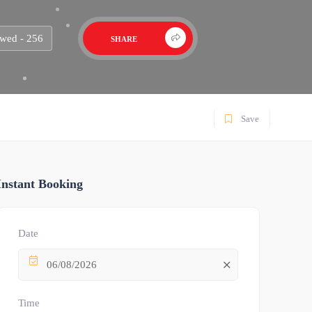
wed - 256
SHARE
Save
Instant Booking
Date
06/08/2026
Time