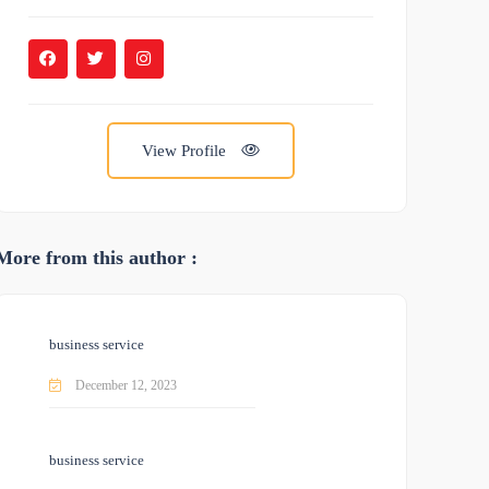
View Profile
More from this author :
business service
December 12, 2023
business service