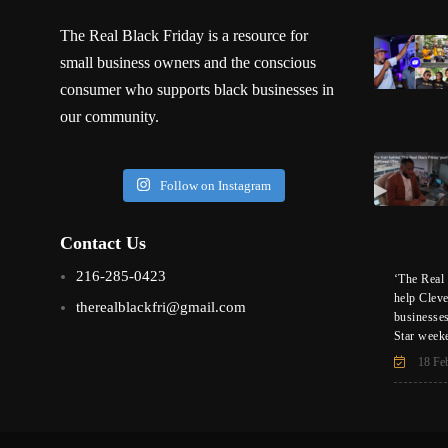
The Real Black Friday is a resource for
small business owners and the conscious
consumer who supports black businesses in
our community.
Follow on Instagram
Contact Us
216-285-0423
‘The Real 
help Clev
therealblackfri@gmail.com
businesse
Star week
18 Fe