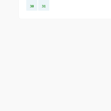
30
31