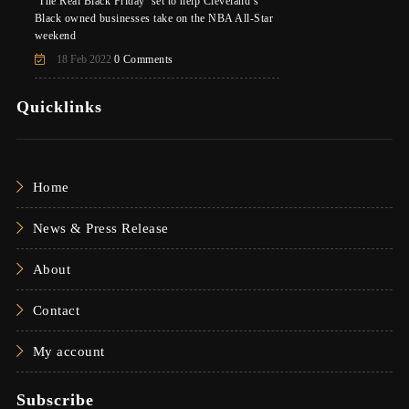
‘The Real Black Friday’ set to help Cleveland’s
Black owned businesses take on the NBA All-Star
weekend
18 Feb 2022
0 Comments
Quicklinks
Home
News & Press Release
About
Contact
My account
Subscribe