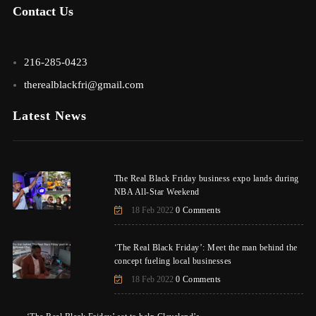
Contact Us
216-285-0423
therealblackfri@gmail.com
Latest News
The Real Black Friday business expo lands during
NBA All-Star Weekend
18 Feb 2022
0 Comments
‘The Real Black Friday’: Meet the man behind the
concept fueling local businesses
18 Feb 2022
0 Comments