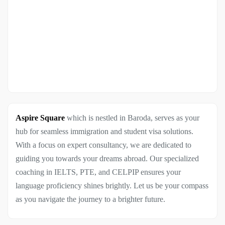
Aspire Square
which is nestled in Baroda, serves as your
hub for seamless immigration and student visa solutions.
With a focus on expert consultancy, we are dedicated to
guiding you towards your dreams abroad. Our specialized
coaching in IELTS, PTE, and CELPIP ensures your
language proficiency shines brightly. Let us be your compass
as you navigate the journey to a brighter future.