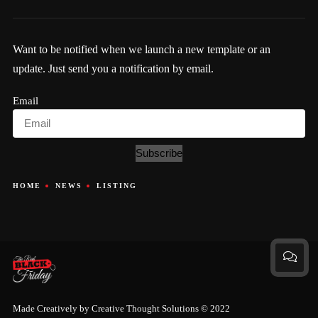
Want to be notified when we launch a new template or an
update. Just send you a notification by email.
Email
Subscribe
HOME
NEWS
LISTING
Made Creatively by
Creative Thought Solutions
© 2022