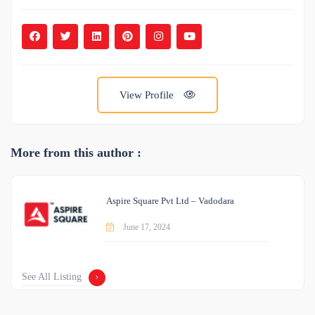
View Profile
More from this author :
Aspire Square Pvt Ltd – Vadodara
June 17, 2024
See All Listing