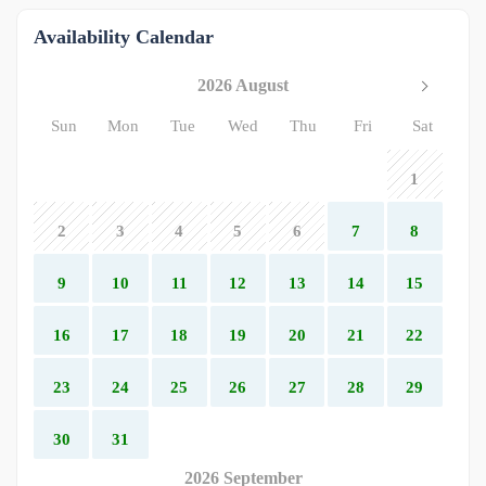
Availability Calendar
2026 August
Sun
Mon
Tue
Wed
Thu
Fri
Sat
1
2
3
4
5
6
7
8
9
10
11
12
13
14
15
16
17
18
19
20
21
22
23
24
25
26
27
28
29
30
31
2026 September