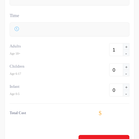
Time
Adults
+
-
Age 18+
Children
+
-
Age 6-17
Infant
+
-
Age 0-5
$
Total Cost