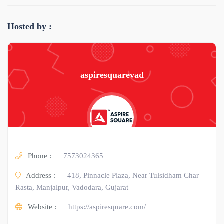
Hosted by :
aspiresquarevad
Phone :
7573024365
Address :
418, Pinnacle Plaza, Near Tulsidham Char
Rasta, Manjalpur, Vadodara, Gujarat
Website :
https://aspiresquare.com/