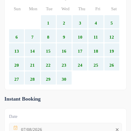
Sun
Mon
Tue
Wed
Thu
Fri
Sat
1
2
3
4
5
6
7
8
9
10
11
12
13
14
15
16
17
18
19
20
21
22
23
24
25
26
27
28
29
30
Instant Booking
Date
07/08/2026