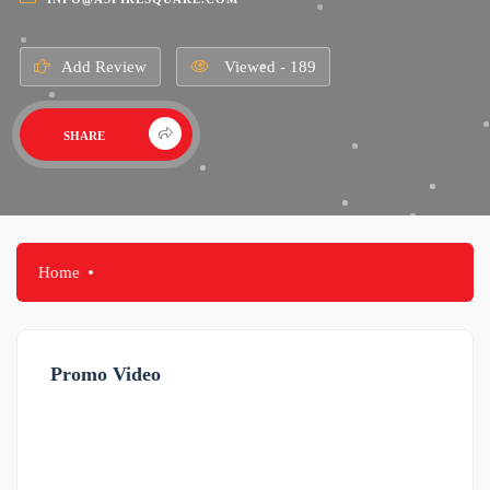
Add Review
Viewed - 189
SHARE
Home
Promo Video