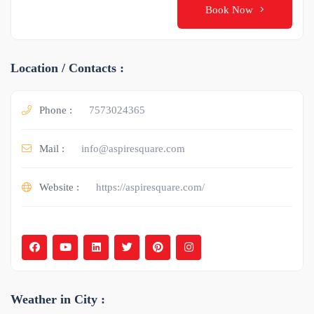
Book Now
Location / Contacts :
Phone :
7573024365
Mail :
info@aspiresquare.com
Website :
https://aspiresquare.com/
Weather in City :