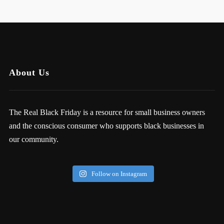
About Us
The Real Black Friday is a resource for small business owners
and the conscious consumer who supports black businesses in
our community.
Follow on Instagram