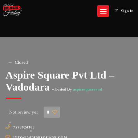
Sign In
Closed
Aspire Square Pvt Ltd –
Vadodara
- Hosted By
aspiresquarevad
Not review yet
0
7573024365
INFO@ASPIRESQUARE.COM