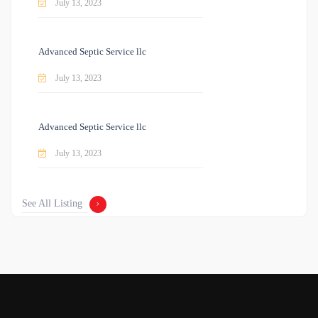
July 13, 2023
Advanced Septic Service llc
July 13, 2023
Advanced Septic Service llc
July 13, 2023
See All Listing