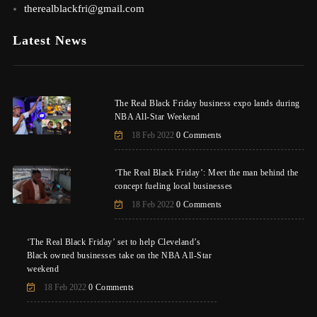
therealblackfri@gmail.com
Latest News
The Real Black Friday business expo lands during
NBA All-Star Weekend
18 Feb 2022
0 Comments
‘The Real Black Friday’: Meet the man behind the
concept fueling local businesses
18 Feb 2022
0 Comments
‘The Real Black Friday’ set to help Cleveland’s
Black owned businesses take on the NBA All-Star
weekend
18 Feb 2022
0 Comments