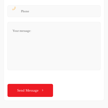
Send Message