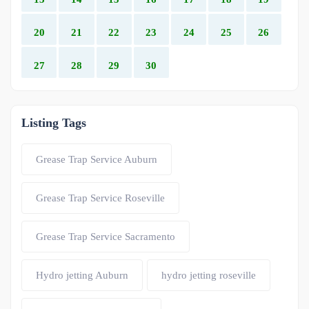
20
21
22
23
24
25
26
27
28
29
30
Listing Tags
Grease Trap Service Auburn
Grease Trap Service Roseville
Grease Trap Service Sacramento
Hydro jetting Auburn
hydro jetting roseville