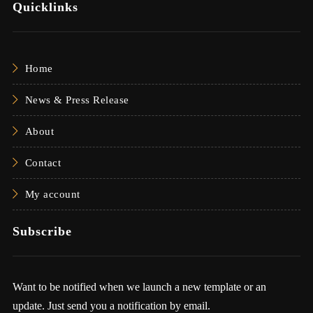
Quicklinks
Home
News & Press Release
About
Contact
My account
Subscribe
Want to be notified when we launch a new template or an
update. Just send you a notification by email.