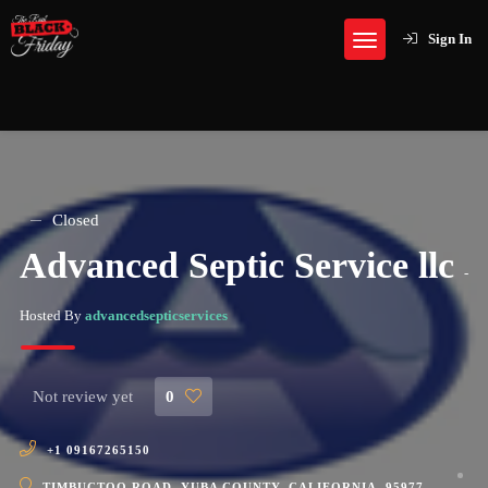
Sign In
Closed
Advanced Septic Service llc
-
Hosted By
advancedsepticservices
Not review yet
0
+1 09167265150
TIMBUCTOO ROAD, YUBA COUNTY, CALIFORNIA, 95977,