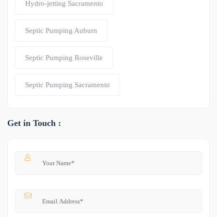
Hydro-jetting Sacramento
Septic Pumping Auburn
Septic Pumping Roseville
Septic Pumping Sacramento
Get in Touch :