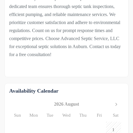
dedicated team ensures thorough septic tank inspections,
efficient pumping, and reliable maintenance services. We
prioritize customer satisfaction and adhere to environmental
regulations. Count on us for prompt response times and
competitive prices. Choose Advanced Septic Service, LLC
for exceptional septic solutions in Auburn. Contact us today
for a free consultation!
Availability Calendar
2026 August
Sun
Mon
Tue
Wed
Thu
Fri
Sat
1