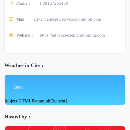
Phone :
+1 09167265150
Mail :
advancedsepticservice@outlook.com
Website :
https://advancedsepticpumping.com
Weather in City :
Error
[object HTMLParagraphElement]
Hosted by :