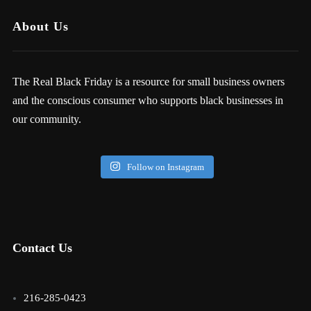
About Us
The Real Black Friday is a resource for small business owners
and the conscious consumer who supports black businesses in
our community.
Follow on Instagram
Contact Us
216-285-0423