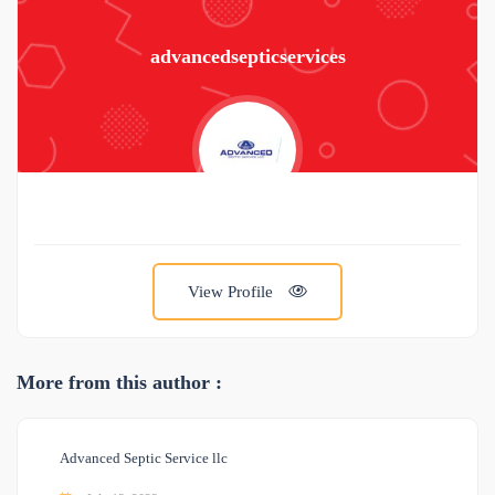
advancedsepticservices
View Profile
More from this author :
Advanced Septic Service llc