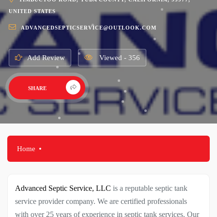
UNITED STATES
ADVANCEDSEPTICSERVICE@OUTLOOK.COM
Add Review
Viewed - 356
SHARE
Home
Advanced Septic Service, LLC
is a reputable septic tank
service provider company. We are certified professionals
with over 25 years of experience in septic tank services. Our