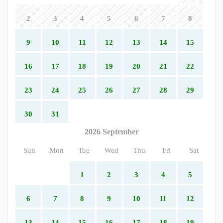
2
3
4
5
6
7
8
9
10
11
12
13
14
15
16
17
18
19
20
21
22
23
24
25
26
27
28
29
30
31
2026 September
Sun
Mon
Tue
Wed
Thu
Fri
Sat
1
2
3
4
5
6
7
8
9
10
11
12
13
14
15
16
17
18
19