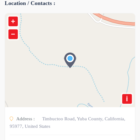
Location / Contacts :
+
−
i
Address :
Timbuctoo Road, Yuba County, California,
95977, United States