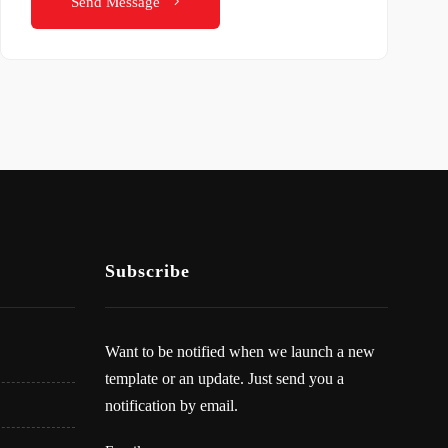
Send Message
Subscribe
Want to be notified when we launch a new
template or an update. Just send you a
notification by email.