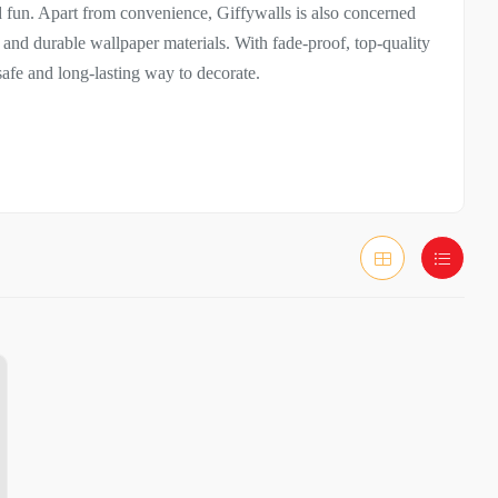
d fun. Apart from convenience, Giffywalls is also concerned
, and durable wallpaper materials. With fade-proof, top-quality
safe and long-lasting way to decorate.