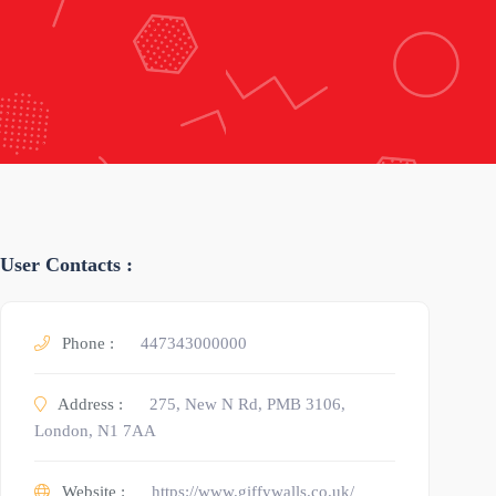
User Contacts :
Phone :
447343000000
Address :
275, New N Rd, PMB 3106,
London, N1 7AA
Website :
https://www.giffywalls.co.uk/