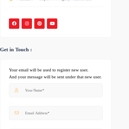
Get in Touch :
Your email will be used to register new user.
And your message will be sent under that new user.