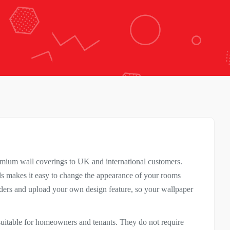
remium wall coverings to UK and international customers.
lls makes it easy to change the appearance of your rooms
rders and upload your own design feature, so your wallpaper
 suitable for homeowners and tenants. They do not require