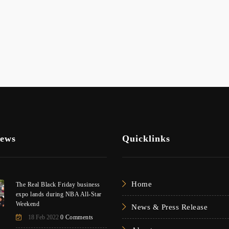
News
Quicklinks
Home
The Real Black Friday business
expo lands during NBA All-Star
Weekend
News & Press Release
18 Feb 2022
0 Comments