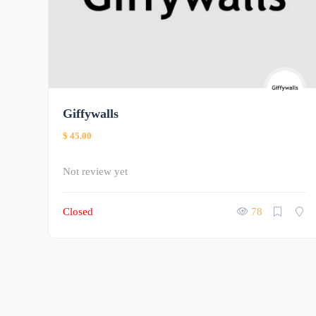
Giffywalls
$ 45.00
Not review yet
Closed
78