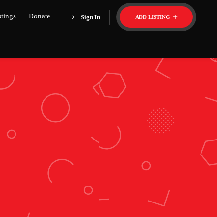
stings
Donate
Sign In
ADD LISTING