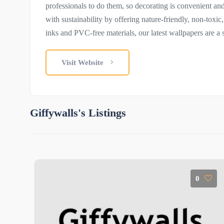
professionals to do them, so decorating is convenient an
with sustainability by offering nature-friendly, non-toxic
inks and PVC-free materials, our latest wallpapers are a 
Visit Website
Giffywalls's Listings
0