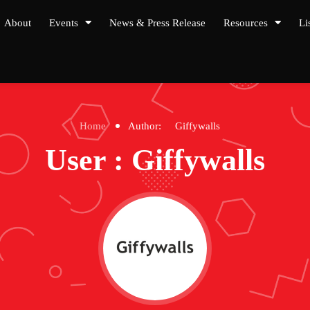
About
Events
News & Press Release
Resources
Li
Home
Author:
Giffywalls
User : Giffywalls