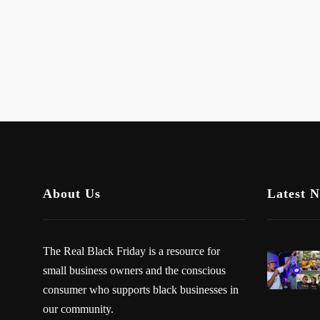
About Us
Latest 
The Real Black Friday is a resource for
small business owners and the conscious
consumer who supports black businesses in
our community.