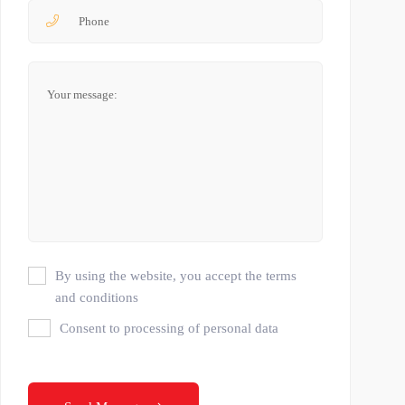
By using the website, you accept the terms
and conditions
Consent to processing of personal data