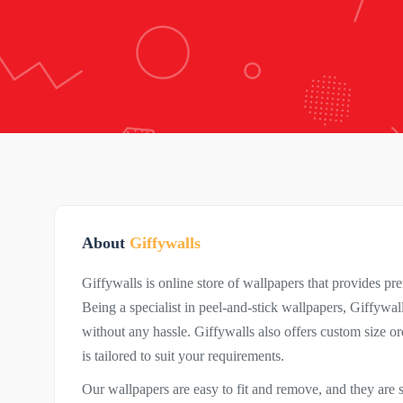
About
Giffywalls
Giffywalls is online store of wallpapers that provides p
Being a specialist in peel-and-stick wallpapers, Giffywa
without any hassle. Giffywalls also offers custom size o
is tailored to suit your requirements.
Our wallpapers are easy to fit and remove, and they are