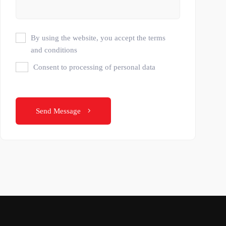
By using the website, you accept the terms
and conditions
Consent to processing of personal data
Send Message