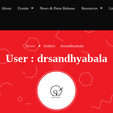
About
Events
News & Press Release
Resources
Li
Home
Author:
drsandhyabala
User : drsandhyabala