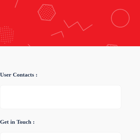
User Contacts :
Get in Touch :