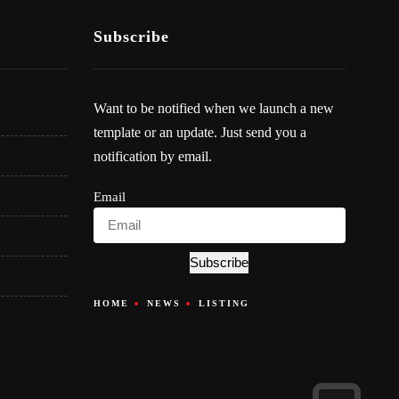
Subscribe
Want to be notified when we launch a new
template or an update. Just send you a
notification by email.
Email
Subscribe
HOME
NEWS
LISTING