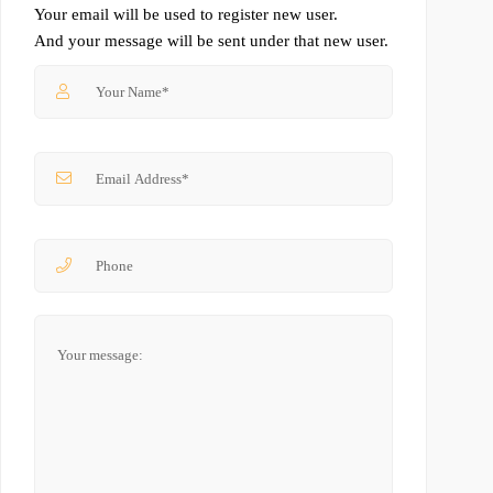
Your email will be used to register new user.
And your message will be sent under that new user.