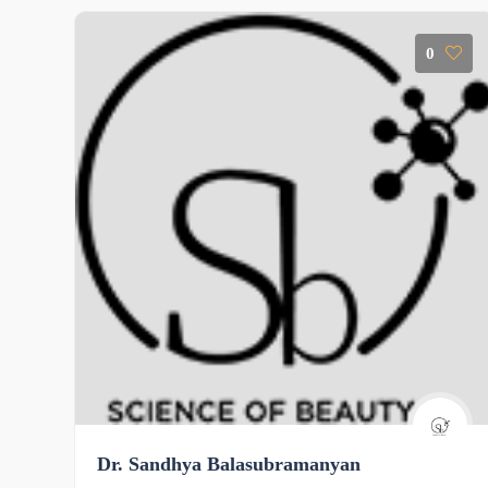
0
Dr. Sandhya Balasubramanyan