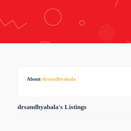
About
drsandhyabala
drsandhyabala's Listings