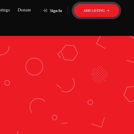
stings
Donate
Sign In
ADD LISTING