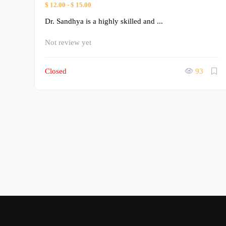
$ 12.00
-
$ 15.00
Dr. Sandhya is a highly skilled and ...
Not review yet
Closed
93