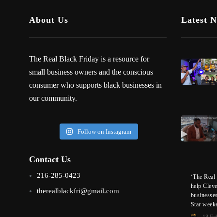
About Us
Latest 
The Real Black Friday is a resource for
small business owners and the conscious
consumer who supports black businesses in
our community.
Follow on Instagram
Contact Us
216-285-0423
‘The Real 
help Clev
therealblackfri@gmail.com
businesse
Star week