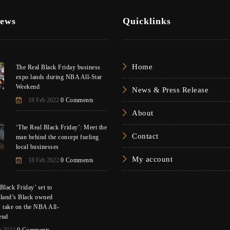
News
Quicklinks
Home
The Real Black Friday business
expo lands during NBA All-Star
Weekend
News & Press Release
18 Feb 2022
0 Comments
About
‘The Real Black Friday’: Meet the
Contact
man behind the concept fueling
local businesses
My account
18 Feb 2022
0 Comments
Black Friday’ set to
eland’s Black owned
s take on the NBA All-
end