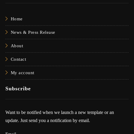
Home
News & Press Release
About
Contact
My account
Subscribe
Want to be notified when we launch a new template or an
update. Just send you a notification by email.