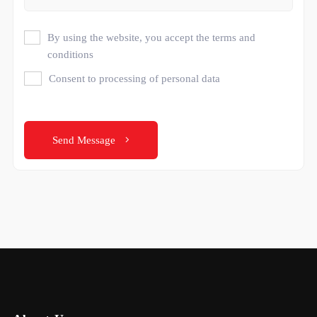
By using the website, you accept the terms and
conditions
Consent to processing of personal data
Send Message