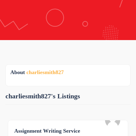
About
charliesmith827
charliesmith827's Listings
Assignment Writing Service
0