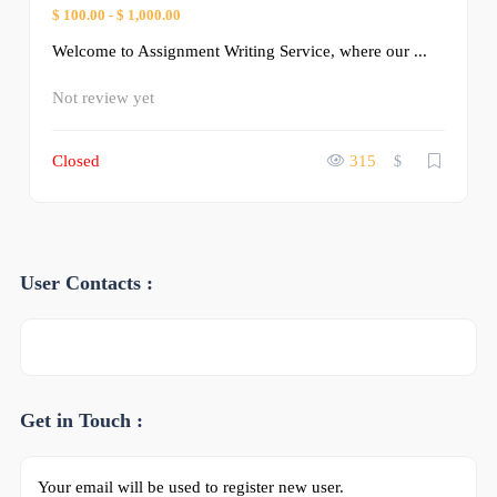
$ 100.00
-
$ 1,000.00
Welcome to Assignment Writing Service, where our ...
Not review yet
Closed
315
$
User Contacts :
Get in Touch :
Your email will be used to register new user.