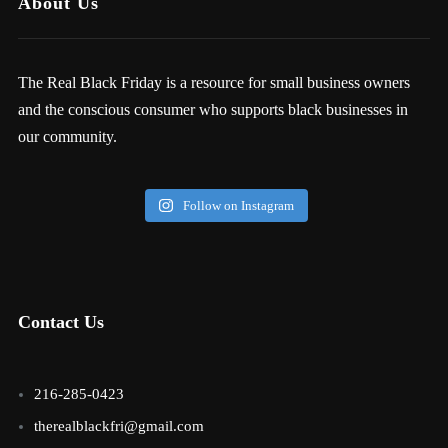
About Us
The Real Black Friday is a resource for small business owners
and the conscious consumer who supports black businesses in
our community.
Follow on Instagram
Contact Us
216-285-0423
therealblackfri@gmail.com