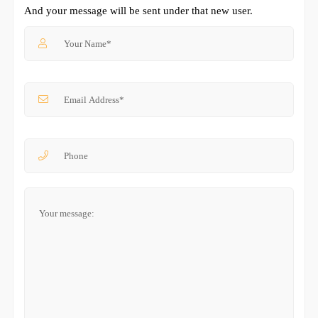
And your message will be sent under that new user.