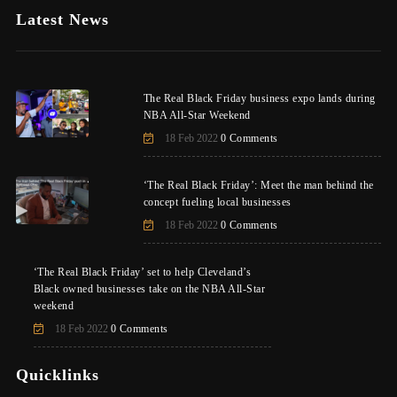
Latest News
The Real Black Friday business expo lands during
NBA All-Star Weekend
18 Feb 2022
0 Comments
‘The Real Black Friday’: Meet the man behind the
concept fueling local businesses
18 Feb 2022
0 Comments
‘The Real Black Friday’ set to help Cleveland’s
Black owned businesses take on the NBA All-Star
weekend
18 Feb 2022
0 Comments
Quicklinks