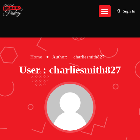
Sign In
Home
Author:
charliesmith827
User : charliesmith827