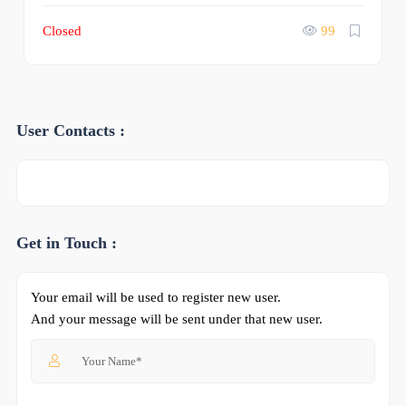
Closed
99
User Contacts :
Get in Touch :
Your email will be used to register new user.
And your message will be sent under that new user.