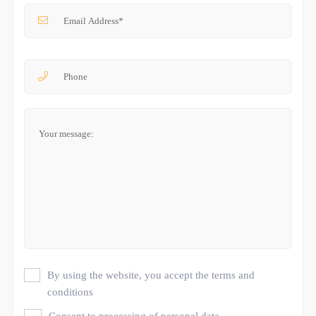
By using the website, you accept the terms and
conditions
Consent to processing of personal data