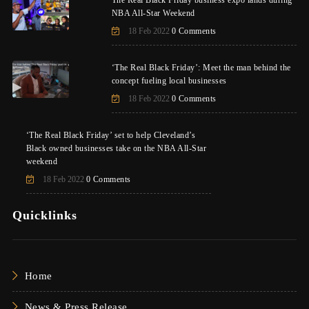
NBA All-Star Weekend
18 Feb 2022
0 Comments
‘The Real Black Friday’: Meet the man behind the
concept fueling local businesses
18 Feb 2022
0 Comments
‘The Real Black Friday’ set to help Cleveland’s
Black owned businesses take on the NBA All-Star
weekend
18 Feb 2022
0 Comments
Quicklinks
Home
News & Press Release