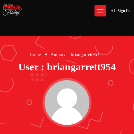
Sign In
Home
Author:
briangarrett954
User : briangarrett954