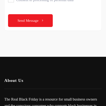
Send Message
About Us
The Real Black Friday is a resource for small business owners
and the conscious consumer who supports black businesses in