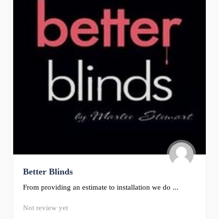
Better Blinds
From providing an estimate to installation we do ...
Not review yet