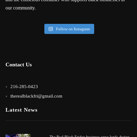
our community.
Follow on Instagram
Contact Us
216-285-0423
therealblackfri@gmail.com
Latest News
The Real Black Friday business expo lands during