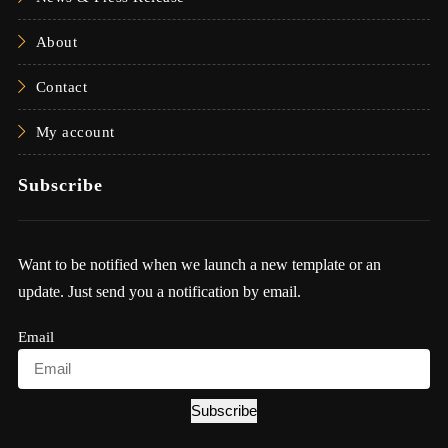
About
Contact
My account
Subscribe
Want to be notified when we launch a new template or an
update. Just send you a notification by email.
Email
Subscribe