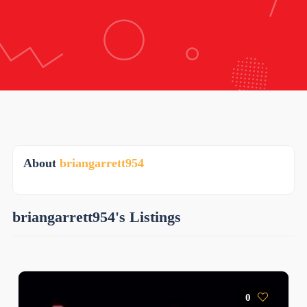
About
briangarrett954
briangarrett954's Listings
0