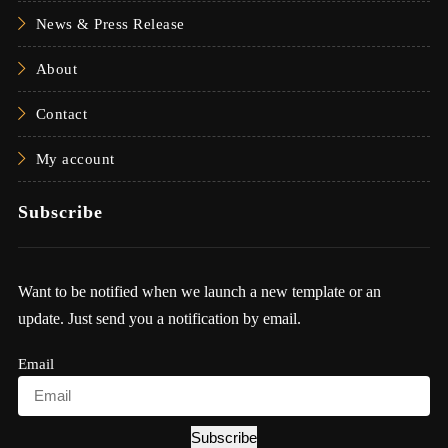
News & Press Release
About
Contact
My account
Subscribe
Want to be notified when we launch a new template or an
update. Just send you a notification by email.
Email
Subscribe