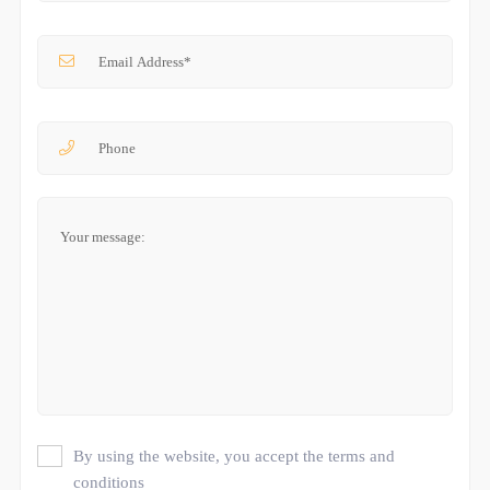
By using the website, you accept the terms and
conditions