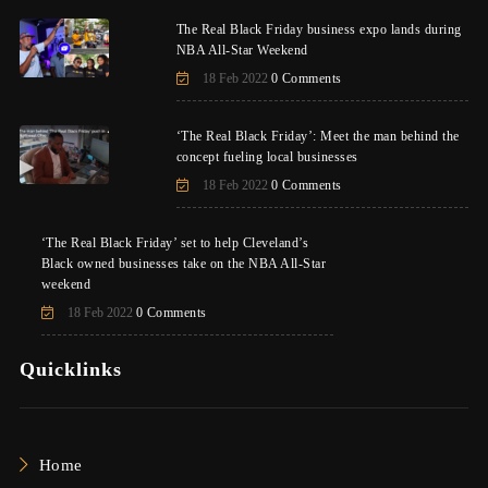
The Real Black Friday business expo lands during
NBA All-Star Weekend
18 Feb 2022
0 Comments
‘The Real Black Friday’: Meet the man behind the
concept fueling local businesses
18 Feb 2022
0 Comments
‘The Real Black Friday’ set to help Cleveland’s
Black owned businesses take on the NBA All-Star
weekend
18 Feb 2022
0 Comments
Quicklinks
Home