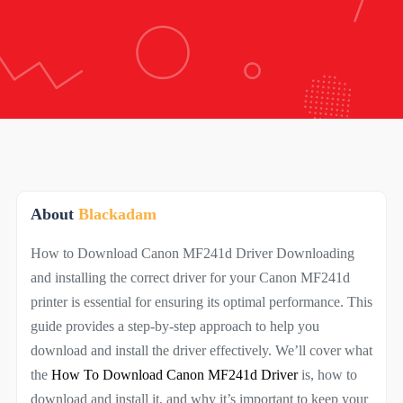
About
Blackadam
How to Download Canon MF241d Driver Downloading
and installing the correct driver for your Canon MF241d
printer is essential for ensuring its optimal performance. This
guide provides a step-by-step approach to help you
download and install the driver effectively. We’ll cover what
the
How To Download Canon MF241d Driver
is, how to
download and install it, and why it’s important to keep your