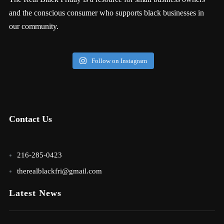
and the conscious consumer who supports black businesses in
our community.
Follow on Instagram
Contact Us
216-285-0423
therealblackfri@gmail.com
Latest News