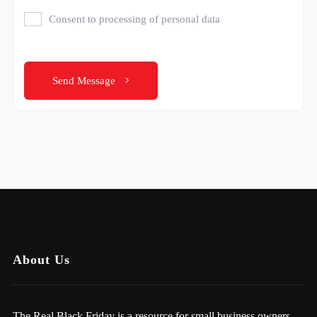
Consent to processing of personal data
Send Message
About Us
The Real Black Friday is a resource for small business owners