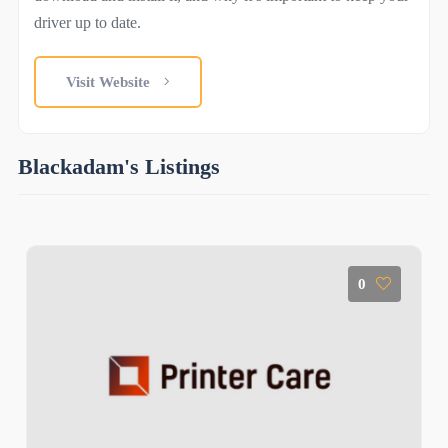
driver up to date.
Visit Website
Blackadam's Listings
0