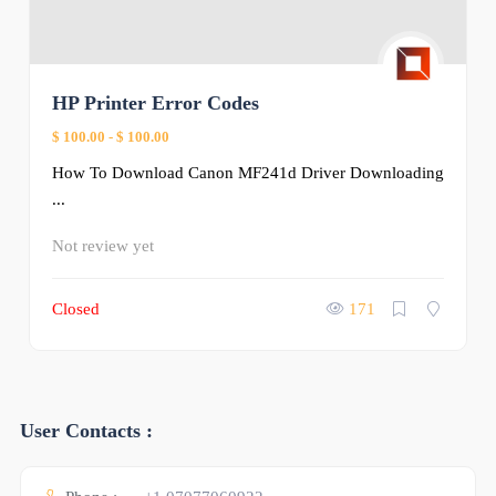
HP Printer Error Codes
$ 100.00
-
$ 100.00
How To Download Canon MF241d Driver Downloading
...
Not review yet
Closed
171
User Contacts :