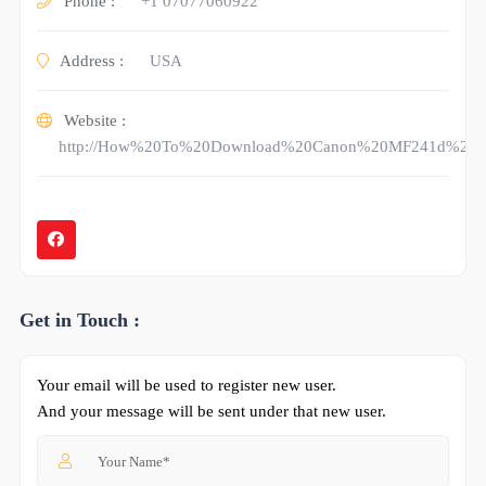
Phone :
+1 07077060922
Address :
USA
Website :
http://How%20To%20Download%20Canon%20MF241d%20Dr
Get in Touch :
Your email will be used to register new user.
And your message will be sent under that new user.