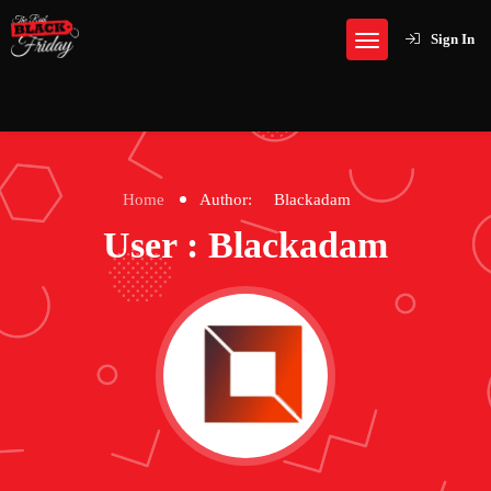
Sign In
Home
Author:
Blackadam
User : Blackadam