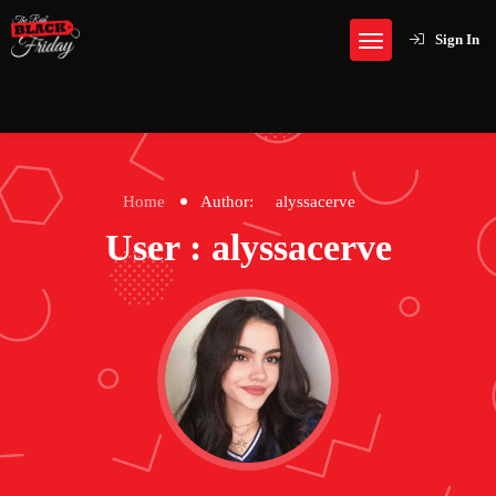
Sign In
Home
Author:
alyssacerve
User : alyssacerve