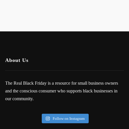
About Us
The Real Black Friday is a resource for small business owners
and the conscious consumer who supports black businesses in
our community.
Follow on Instagram