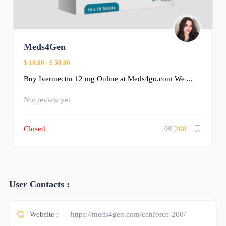
Meds4Gen
$ 10.00
-
$ 50.00
Buy Ivermectin 12 mg Online at Meds4go.com We ...
Not review yet
Closed
208
User Contacts :
Website :
https://meds4gen.com/cenforce-200/