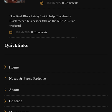
18 Feb 2022
0 Comments
‘The Real Black Friday’ set to help Cleveland’s
Black owned businesses take on the NBA All-Star
weekend
18 Feb 2022
0 Comments
Quicklinks
Home
News & Press Release
About
Contact