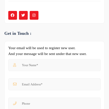
Get in Touch :
Your email will be used to register new user.
And your message will be sent under that new user.