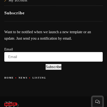
My account
Subscribe
Want to be notified when we launch a new template or an
update. Just send you a notification by email.
Email
Subscribe
HOME
NEWS
LISTING