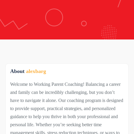
About
alexbarg
Welcome to Working Parent Coaching! Balancing a career
and family can be incredibly challenging, but you don’t
have to navigate it alone. Our coaching program is designed
to provide support, practical strategies, and personalized
guidance to help you thrive in both your professional and
personal life. Whether you’re seeking better time
management skills, stress reduction techniques, or ways to