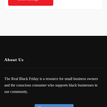
About Us
The Real Black Friday is a resource for small business owners
and the conscious consumer who supports black businesses in
our community.