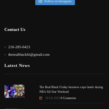
Follow on Instagram
Contact Us
216-285-0423
therealblackfri@gmail.com
Latest News
The Real Black Friday business expo lands during
NBA All-Star Weekend
18 Feb 2022
0 Comments