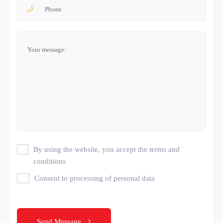
By using the website, you accept the terms and
conditions
Consent to processing of personal data
Send Message