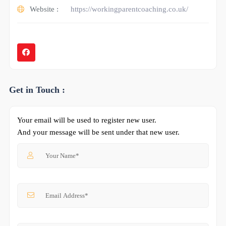
Website :
https://workingparentcoaching.co.uk/
Get in Touch :
Your email will be used to register new user.
And your message will be sent under that new user.