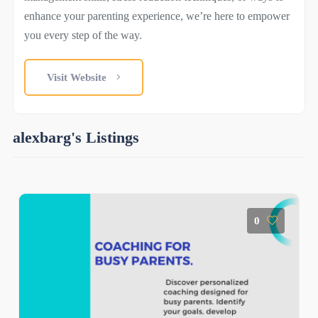
enhance your parenting experience, we’re here to empower
you every step of the way.
Visit Website
alexbarg's Listings
0