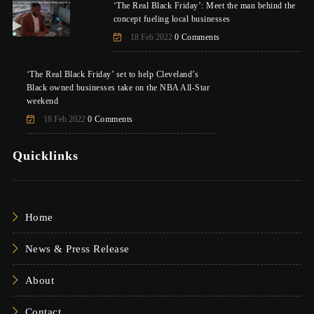
‘The Real Black Friday’: Meet the man behind the
concept fueling local businesses
18 Feb 2022
0 Comments
‘The Real Black Friday’ set to help Cleveland’s
Black owned businesses take on the NBA All-Star
weekend
18 Feb 2022
0 Comments
Quicklinks
Home
News & Press Release
About
Contact