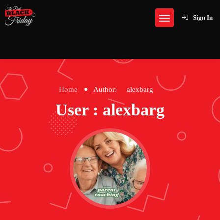
Sign In
Home
Author:
alexbarg
User : alexbarg