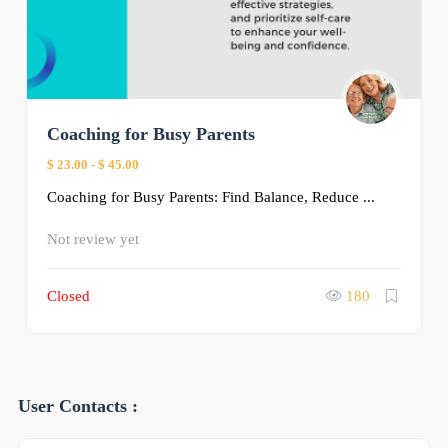
Coaching for Busy Parents
$ 23.00
-
$ 45.00
Coaching for Busy Parents: Find Balance, Reduce ...
Not review yet
Closed
180
User Contacts :