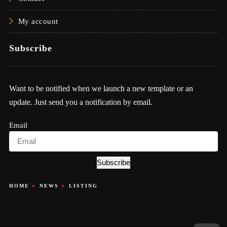
My account
Subscribe
Want to be notified when we launch a new template or an
update. Just send you a notification by email.
Email
Subscribe
HOME
NEWS
LISTING