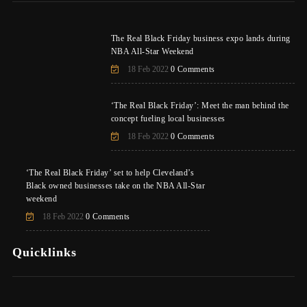
The Real Black Friday business expo lands during
NBA All-Star Weekend
18 Feb 2022
0 Comments
‘The Real Black Friday’: Meet the man behind the
concept fueling local businesses
18 Feb 2022
0 Comments
‘The Real Black Friday’ set to help Cleveland’s
Black owned businesses take on the NBA All-Star
weekend
18 Feb 2022
0 Comments
Quicklinks