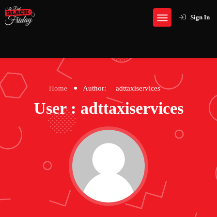
Sign In
Home
Author:
adttaxiservices
User : adttaxiservices