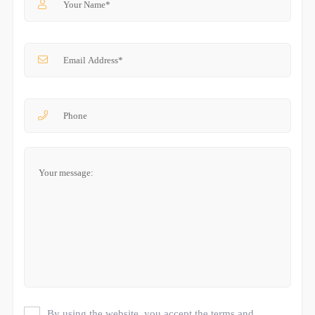
By using the website, you accept the terms and