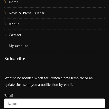
Home
News & Press Release
About
Contact
My account
Subscribe
Want to be notified when we launch a new template or an
update. Just send you a notification by email.
Email