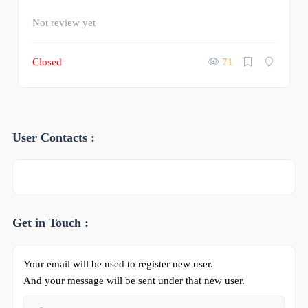
Not review yet
Closed
71
User Contacts :
Get in Touch :
Your email will be used to register new user.
And your message will be sent under that new user.