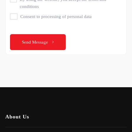
conditions
Consent to processing of personal data
Send Message
About Us