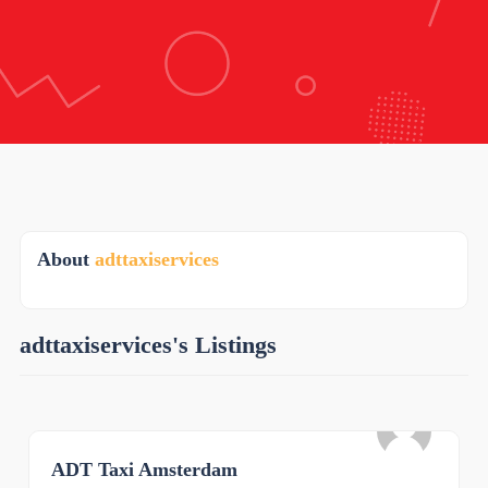
About
adttaxiservices
adttaxiservices's Listings
ADT Taxi Amsterdam
0