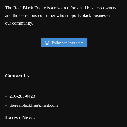
The Real Black Friday is a resource for small business owners
and the conscious consumer who supports black businesses in
our community.
Follow on Instagram
Contact Us
216-285-0423
therealblackfri@gmail.com
Latest News